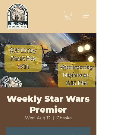
Weekly Star Wars
Premier
Wed, Aug 12
  |  
Chaska