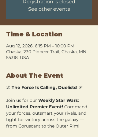
Registration is closed
See other events
Time & Location
Aug 12, 2026, 6:15 PM – 10:00 PM
Chaska, 230 Pioneer Trail, Chaska, MN
55318, USA
About The Event
🌌 
The Force Is Calling, Duelists!
 🌌
Join us for our 
Weekly Star Wars: 
Unlimited Premier Event!
 Command 
your forces, outsmart your rivals, and 
fight for victory across the galaxy — 
from Coruscant to the Outer Rim!