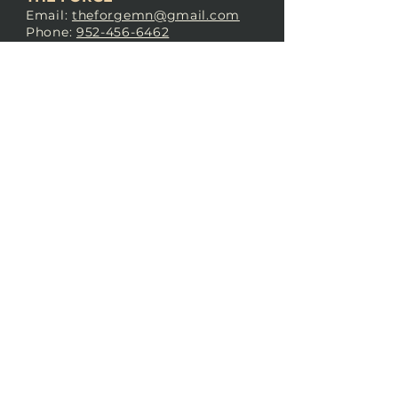
Email:
theforgemn@gmail.com
Phone:
952-456-6462
Address:
230 Pioneer Trail,
Chaska, MN 55318
JOIN OUR
DISCORD
LOVE THE FORGE?
Sign up for our newsletter! Even
if you don’t love us yet, sign up
anyway to begin forging a
connection with our community.
SUBSCRIBE NOW