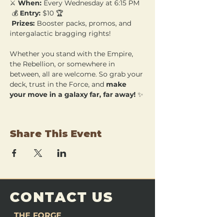
⚔️ 
When:
 Every Wednesday at 6:15 PM
 💰 
Entry:
 $10 🏆
Prizes:
 Booster packs, promos, and 
intergalactic bragging rights!
Whether you stand with the Empire, 
the Rebellion, or somewhere in 
between, all are welcome. So grab your 
deck, trust in the Force, and 
make 
your move in a galaxy far, far away!
 ✨
Share This Event
CONTACT US
THE FORGE