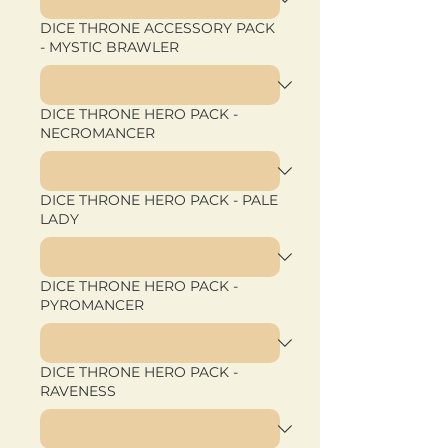
DICE THRONE ACCESSORY PACK
- MYSTIC BRAWLER
DICE THRONE HERO PACK -
NECROMANCER
DICE THRONE HERO PACK - PALE
LADY
DICE THRONE HERO PACK -
PYROMANCER
DICE THRONE HERO PACK -
RAVENESS