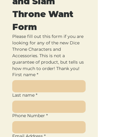
and Slam 
Throne Want 
Form
Please fill out this form if you are 
looking for any of the new Dice 
Throne Characters and 
Accessories. This is not a 
guarantee of product, but tells us 
how much to order! Thank you!
First name
*
Last name
*
Phone Number
*
Email Address
*