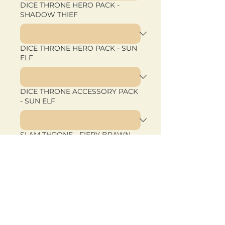
DICE THRONE HERO PACK -
SHADOW THIEF
DICE THRONE HERO PACK - SUN
ELF
DICE THRONE ACCESSORY PACK
- SUN ELF
SLAM THRONE - FIERY BRAWN
SLAM THRONE - OUTCASTS
SLAM THRONE - TACTICAL FURY