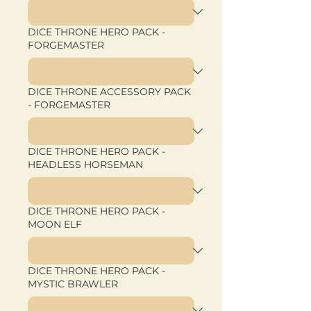
DICE THRONE HERO PACK -
FORGEMASTER
DICE THRONE ACCESSORY PACK
- FORGEMASTER
DICE THRONE HERO PACK -
HEADLESS HORSEMAN
DICE THRONE HERO PACK -
MOON ELF
DICE THRONE HERO PACK -
MYSTIC BRAWLER