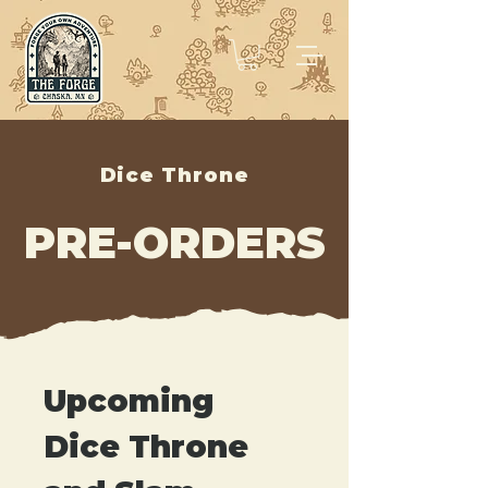
Dice Throne
PRE-ORDERS
Upcoming 
Dice Throne 