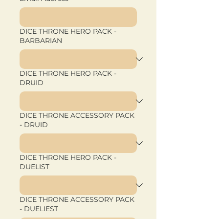
DICE THRONE HERO PACK -
BARBARIAN
DICE THRONE HERO PACK -
DRUID
DICE THRONE ACCESSORY PACK
- DRUID
DICE THRONE HERO PACK -
DUELIST
DICE THRONE ACCESSORY PACK
- DUELIEST