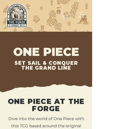
ONE PIECE
SET SAIL & CONQUER
THE GRAND LINE
ONE PIECE AT THE
FORGE
Dive into the world of One Piece with
this TCG based around the original