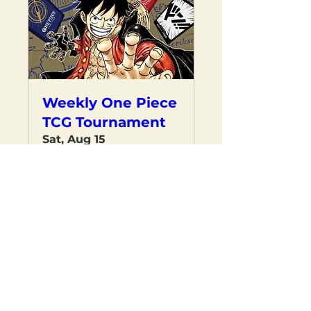
Weekly One Piece
TCG Tournament
Sat, Aug 15
RESERVE YOUR SPOT
Load More