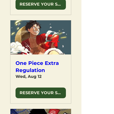
RESERVE YOUR SPOT
One Piece Extra
Regulation
Wed, Aug 12
RESERVE YOUR SPOT