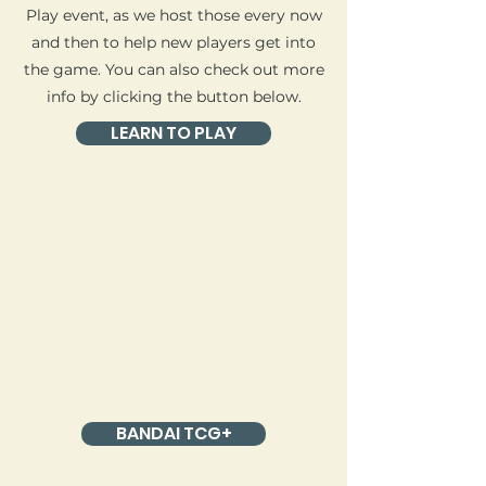
Play event, as we host those every now
and then to help new players get into
the game. You can also check out more
info by clicking the button below.
LEARN TO PLAY
Most One Piece events require you to
sign up via the Bandai TCG+ App or
Website.
Want to participate in an event?
BANDAI TCG+