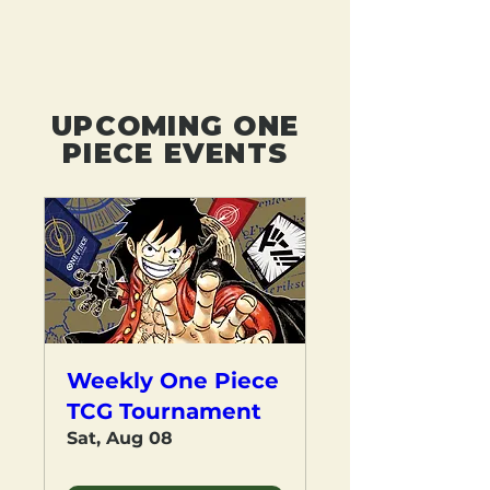
UPCOMING ONE
PIECE EVENTS
Weekly One Piece
TCG Tournament
Sat, Aug 08