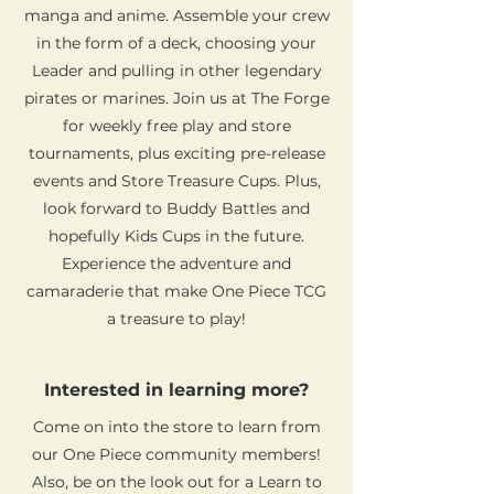
manga and anime. Assemble your crew
in the form of a deck, choosing your
Leader and pulling in other legendary
pirates or marines. Join us at The Forge
for weekly free play and store
tournaments, plus exciting pre-release
events and Store Treasure Cups. Plus,
look forward to Buddy Battles and
hopefully Kids Cups in the future.
Experience the adventure and
camaraderie that make One Piece TCG
a treasure to play!
Interested in learning more?
Come on into the store to learn from
our One Piece community members!
Also, be on the look out for a Learn to