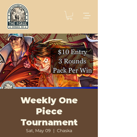
Weekly One
Piece
Tournament
Sat, May 09
  |  
Chaska