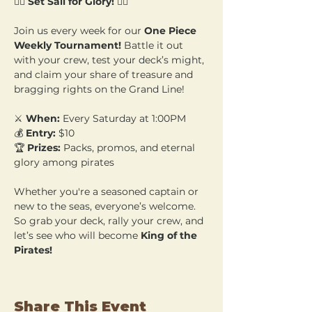
🏴‍☠️ 
Set Sail for Glory!
 🏴‍☠️
Join us every week for our 
One Piece 
Weekly Tournament!
 Battle it out 
with your crew, test your deck’s might, 
and claim your share of treasure and 
bragging rights on the Grand Line!
⚔️ 
When:
 Every Saturday at 1:00PM 
💰 
Entry:
 $10 
🏆 
Prizes:
 Packs, promos, and eternal 
glory among pirates
Whether you're a seasoned captain or 
new to the seas, everyone’s welcome. 
So grab your deck, rally your crew, and 
let’s see who will become 
King of the 
Pirates!
Share This Event