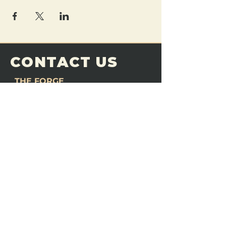
CONTACT US
THE FORGE
Email:
theforgemn@gmail.com
Phone:
952-456-6462
Address:
230 Pioneer Trail,
Chaska, MN 55318
JOIN OUR
DISCORD
LOVE THE FORGE?