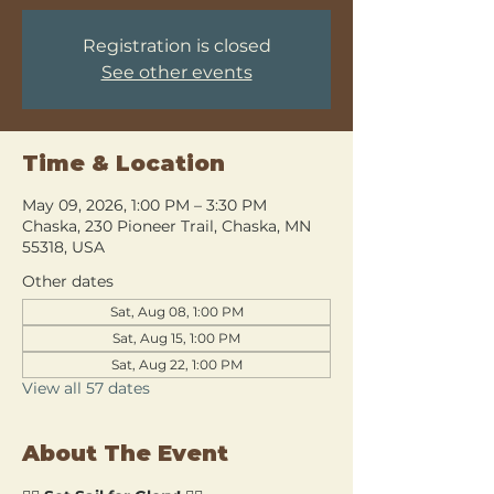
Registration is closed
See other events
Time & Location
May 09, 2026, 1:00 PM – 3:30 PM
Chaska, 230 Pioneer Trail, Chaska, MN
55318, USA
Other dates
Sat, Aug 08, 1:00 PM
Sat, Aug 15, 1:00 PM
Sat, Aug 22, 1:00 PM
View all 57 dates
About The Event