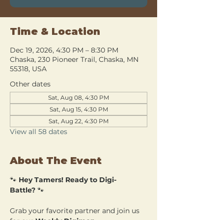
Time & Location
Dec 19, 2026, 4:30 PM – 8:30 PM
Chaska, 230 Pioneer Trail, Chaska, MN
55318, USA
Other dates
Sat, Aug 08, 4:30 PM
Sat, Aug 15, 4:30 PM
Sat, Aug 22, 4:30 PM
View all 58 dates
About The Event
🐾 
Hey Tamers! Ready to Digi-
Battle?
 🐾
Grab your favorite partner and join us 