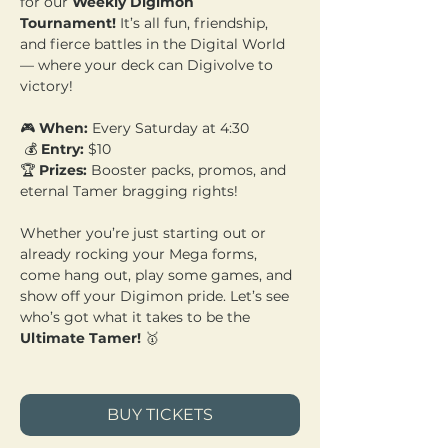
for our 
Weekly Digimon 
Tournament!
 It’s all fun, friendship, 
and fierce battles in the Digital World 
— where your deck can Digivolve to 
victory!
🎮 
When:
 Every Saturday at 4:30
 💰 
Entry:
 $10 
🏆 
Prizes:
 Booster packs, promos, and 
eternal Tamer bragging rights!
Whether you’re just starting out or 
already rocking your Mega forms, 
come hang out, play some games, and 
show off your Digimon pride. Let’s see 
who’s got what it takes to be the 
Ultimate Tamer!
 🥇
BUY TICKETS