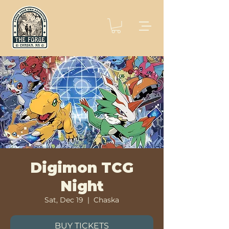
Digimon TCG
Night
Sat, Dec 19
  |  
Chaska
BUY TICKETS