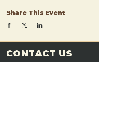
Share This Event
CONTACT US
THE FORGE
Email:
theforgemn@gmail.com
Phone:
952-456-6462
Address:
230 Pioneer Trail,
Chaska, MN 55318
JOIN OUR
DISCORD