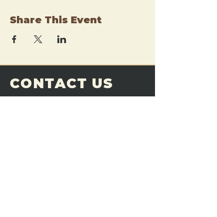
Share This Event
CONTACT US
THE FORGE
Email:
theforgemn@gmail.com
Phone:
952-456-6462
Address:
230 Pioneer Trail,
Chaska, MN 55318
JOIN OUR
DISCORD