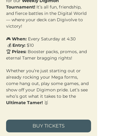
for our 
Weekly Digimon 
Tournament!
 It’s all fun, friendship, 
and fierce battles in the Digital World 
— where your deck can Digivolve to 
victory!
🎮 
When:
 Every Saturday at 4:30
 💰 
Entry:
 $10 
🏆 
Prizes:
 Booster packs, promos, and 
eternal Tamer bragging rights!
Whether you’re just starting out or 
already rocking your Mega forms, 
come hang out, play some games, and 
show off your Digimon pride. Let’s see 
who’s got what it takes to be the 
Ultimate Tamer!
 🥇
BUY TICKETS