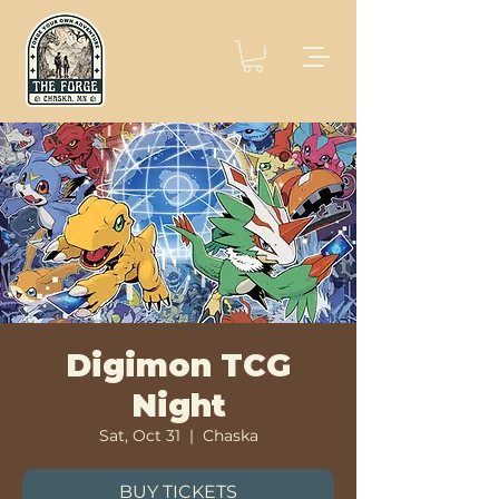
Digimon TCG
Night
Sat, Oct 31
  |  
Chaska
BUY TICKETS