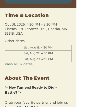
Time & Location
Oct 31, 2026, 4:30 PM – 8:30 PM
Chaska, 230 Pioneer Trail, Chaska, MN
55318, USA
Other dates
Sat, Aug 15, 4:30 PM
Sat, Aug 22, 4:30 PM
Sat, Aug 29, 4:30 PM
View all 57 dates
About The Event
🐾 
Hey Tamers! Ready to Digi-
Battle?
 🐾
Grab your favorite partner and join us 