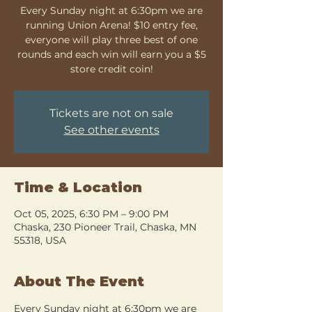
Every Sunday night at 6:30pm we are
running Union Arena! $10 entry fee,
everyone will play three best of one
rounds and each win will earn you a $5
store credit coin!
Tickets are not on sale
See other events
Time & Location
Oct 05, 2025, 6:30 PM – 9:00 PM
Chaska, 230 Pioneer Trail, Chaska, MN
55318, USA
About The Event
Every Sunday night at 6:30pm we are 