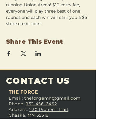
running Union Arena! $10 entry fee, 
everyone will play three best of one 
rounds and each win will earn you a $5 
store credit coin!
Share This Event
CONTACT US
THE FORGE
Email:
theforgemn@gmail.com
Phone:
952-456-6462
Address:
230 Pioneer Trail,
Chaska, MN 55318
JOIN OUR