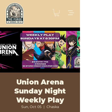
Union Arena
Sunday Night
Weekly Play
Sun, Oct 05
  |  
Chaska