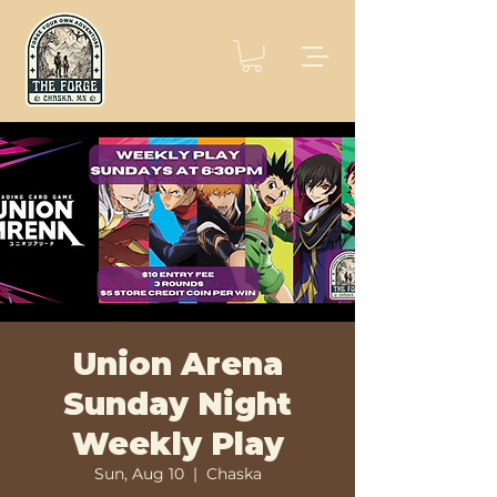
Union Arena
Sunday Night
Weekly Play
Sun, Aug 10
  |  
Chaska