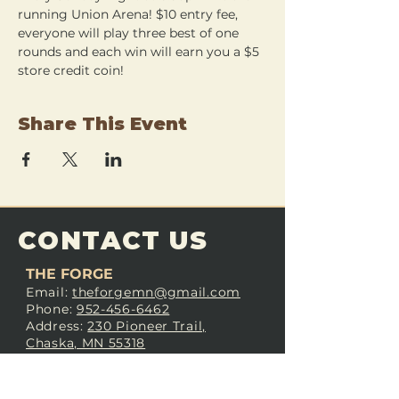
running Union Arena! $10 entry fee, 
everyone will play three best of one 
rounds and each win will earn you a $5 
store credit coin!
Share This Event
CONTACT US
THE FORGE
Email:
theforgemn@gmail.com
Phone:
952-456-6462
Address:
230 Pioneer Trail,
Chaska, MN 55318
JOIN OUR