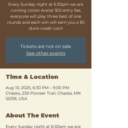
Every Sunday night at 6:30pm we are
running Union Arena! $10 entry fee,
everyone will play three best of one
rounds and each win will earn you a $5
store credit coin!
Tickets are not on sale
See other events
Time & Location
Aug 10, 2025, 6:30 PM – 9:00 PM
Chaska, 230 Pioneer Trail, Chaska, MN
55318, USA
About The Event
Every Sunday night at 6:30pm we are 