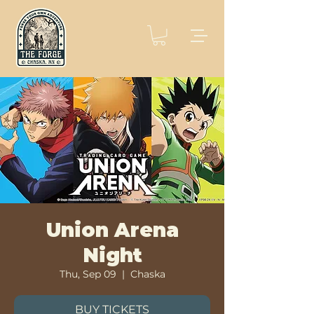
Union Arena
Night
Thu, Sep 09
  |  
Chaska
BUY TICKETS