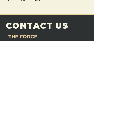
CONTACT US
THE FORGE
Email:
theforgemn@gmail.com
Phone:
952-456-6462
Address:
230 Pioneer Trail,
Chaska, MN 55318
JOIN OUR
DISCORD
LOVE THE FORGE?
Sign up for our newsletter! Even
if you don’t love us yet, sign up