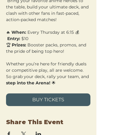
 Bring your favorite anime heroes to 
the table, build your ultimate deck, and 
clash with other fans in fast-paced, 
action-packed matches!
🔥 
When:
 Every Thursday at 6:15 💰
Entry:
 $10 
🏆 
Prizes:
 Booster packs, promos, and 
the pride of being top hero!
Whether you’re here for friendly duels 
or competitive play, all are welcome. 
So grab your deck, rally your team, and 
step into the Arena!
 🌟
BUY TICKETS
Share This Event