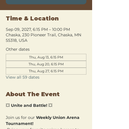
Time & Location
Sep 09, 2027, 6:15 PM – 10:00 PM
Chaska, 230 Pioneer Trail, Chaska, MN
55318, USA
Other dates
Thu, Aug 13, 6:15 PM
Thu, Aug 20, 6:15 PM
Thu, Aug 27, 6:15 PM
View all 59 dates
About The Event
💥 
Unite and Battle!
 💥
Join us for our 
Weekly Union Arena 
Tournament!