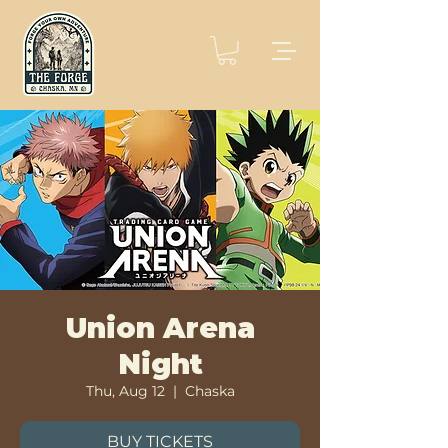
Union Arena
Night
Thu, Aug 12
  |  
Chaska
BUY TICKETS