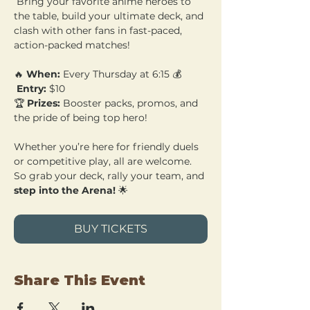
 Bring your favorite anime heroes to 
the table, build your ultimate deck, and 
clash with other fans in fast-paced, 
action-packed matches!
🔥 
When:
 Every Thursday at 6:15 💰
Entry:
 $10 
🏆 
Prizes:
 Booster packs, promos, and 
the pride of being top hero!
Whether you’re here for friendly duels 
or competitive play, all are welcome. 
So grab your deck, rally your team, and 
step into the Arena!
 🌟
BUY TICKETS
Share This Event