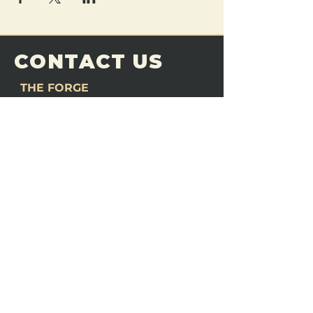
CONTACT US
THE FORGE
Email:
theforgemn@gmail.com
Phone:
952-456-6462
Address:
230 Pioneer Trail,
Chaska, MN 55318
JOIN OUR
DISCORD
LOVE THE FORGE?
Sign up for our newsletter! Even
if you don’t love us yet, sign up