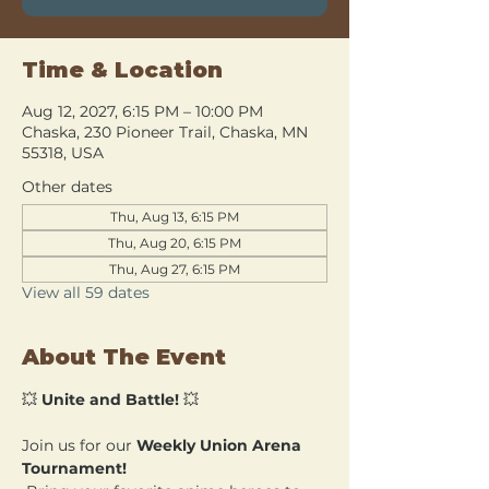
Time & Location
Aug 12, 2027, 6:15 PM – 10:00 PM
Chaska, 230 Pioneer Trail, Chaska, MN
55318, USA
Other dates
Thu, Aug 13, 6:15 PM
Thu, Aug 20, 6:15 PM
Thu, Aug 27, 6:15 PM
View all 59 dates
About The Event
💥 
Unite and Battle!
 💥
Join us for our 
Weekly Union Arena 
Tournament!