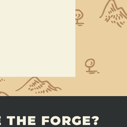
 THE FORGE?