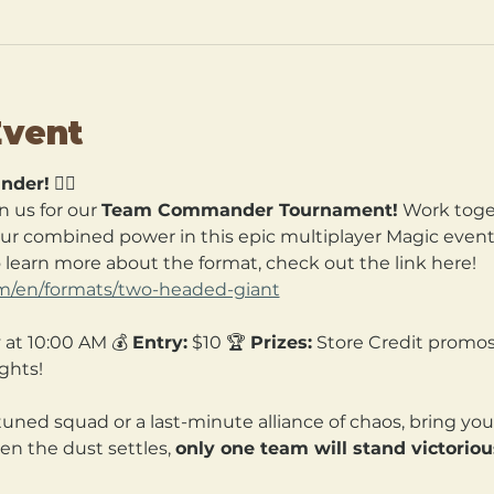
Event
nder!
 🧙‍♀️
n us for our 
Team Commander Tournament!
 Work toget
our combined power in this epic multiplayer Magic event. 
o learn more about the format, check out the link here! 
om/en/formats/two-headed-giant
 at 10:00 AM 💰 
Entry:
 $10 🏆 
Prizes:
 Store Credit promos
ghts!
tuned squad or a last-minute alliance of chaos, bring yo
en the dust settles, 
only one team will stand victoriou