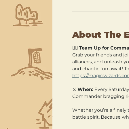
About The 
🧙‍♂️ 
Team Up for Comma
Grab your friends and joi
alliances, and unleash y
and chaotic fun await! T
https://magic.wizards.c
⚔️ 
When:
 Every Saturday
Commander bragging ri
Whether you’re a finely 
battle spirit. Because wh