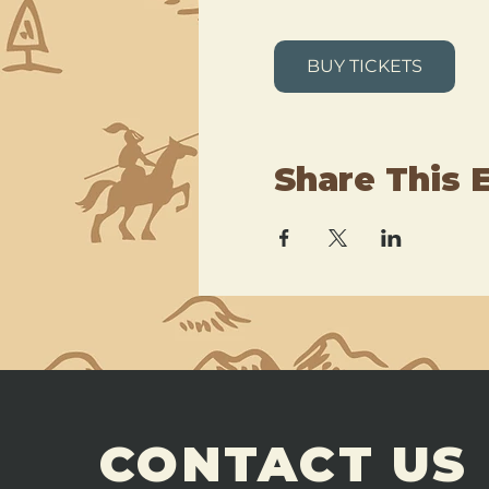
BUY TICKETS
Share This 
CONTACT US