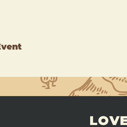
Event
LOVE