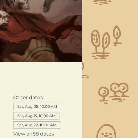
Other dates
Sat, Aug 08, 10:00 AM
Sat, Aug 15, 10:00 AM
Sat, Aug 22, 10:00 AM
View all 58 dates