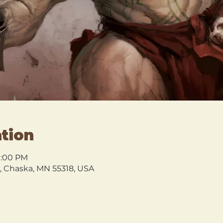
tion
 1:00 PM
l, Chaska, MN 55318, USA