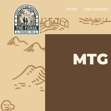
HOME
PRE-ORDERS
MTG 