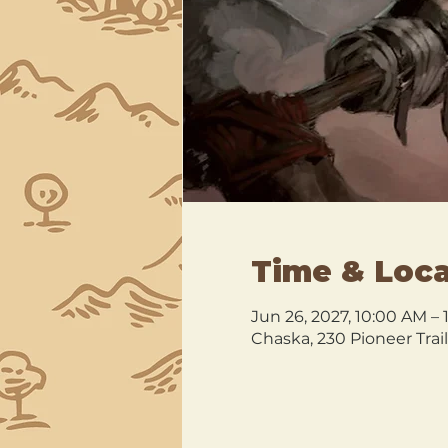
Time & Loca
Jun 26, 2027, 10:00 AM –
Chaska, 230 Pioneer Trai