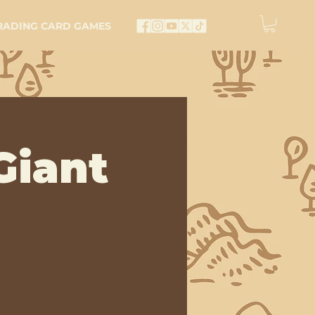
RADING CARD GAMES
Giant