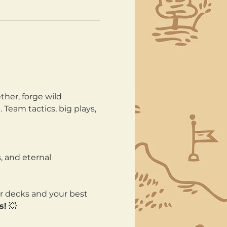
her, forge wild 
Team tactics, big plays, 
, and eternal 
ur decks and your best 
s!
 💥