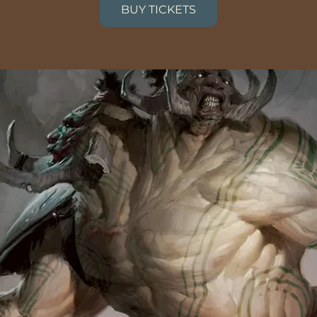
BUY TICKETS