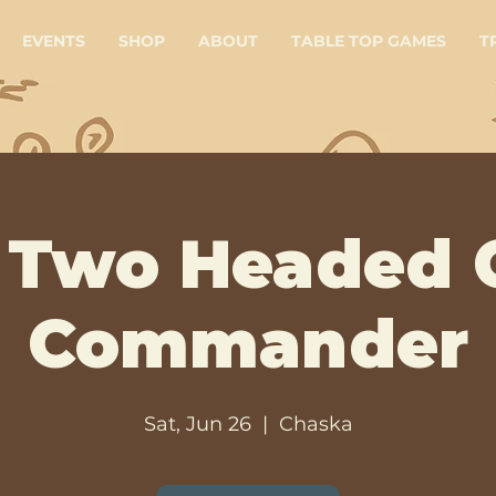
EVENTS
SHOP
ABOUT
TABLE TOP GAMES
T
Two Headed 
Commander
Sat, Jun 26
  |  
Chaska