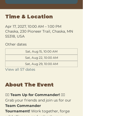
Time & Location
Apr 17, 2027, 10:00 AM – 1:00 PM
Chaska, 230 Pioneer Trail, Chaska, MN
55318, USA
Other dates
Sat, Aug 15, 10:00 AM
Sat, Aug 22, 10:00 AM
Sat, Aug 29, 10:00 AM
View all 57 dates
About The Event
🧙‍♂️ 
Team Up for Commander!
 🧙‍♀️
Grab your friends and join us for our 
Team Commander 
Tournament!
 Work together, forge 