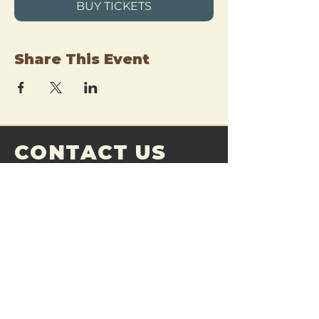
BUY TICKETS
Share This Event
CONTACT US
THE FORGE
Email:
theforgemn@gmail.com
Phone:
952-456-6462
Address:
230 Pioneer Trail,
Chaska, MN 55318
JOIN OUR
DISCORD