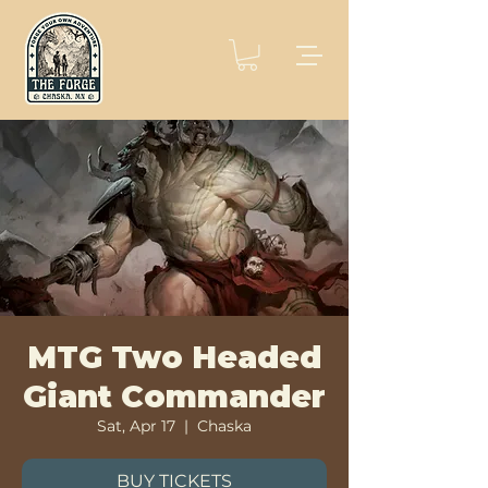
MTG Two Headed
Giant Commander
Sat, Apr 17
  |  
Chaska
BUY TICKETS