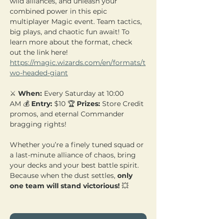
wild alliances, and unleash your 
combined power in this epic 
multiplayer Magic event. Team tactics, 
big plays, and chaotic fun await! To 
learn more about the format, check 
out the link here! 
https://magic.wizards.com/en/formats/t
wo-headed-giant
⚔️ 
When:
 Every Saturday at 10:00 
AM 💰 
Entry:
 $10 🏆 
Prizes:
 Store Credit 
promos, and eternal Commander 
bragging rights!
Whether you’re a finely tuned squad or 
a last-minute alliance of chaos, bring 
your decks and your best battle spirit. 
Because when the dust settles, 
only 
one team will stand victorious!
 💥