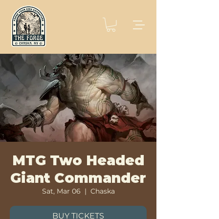
MTG Two Headed
Giant Commander
Sat, Mar 06
  |  
Chaska
BUY TICKETS