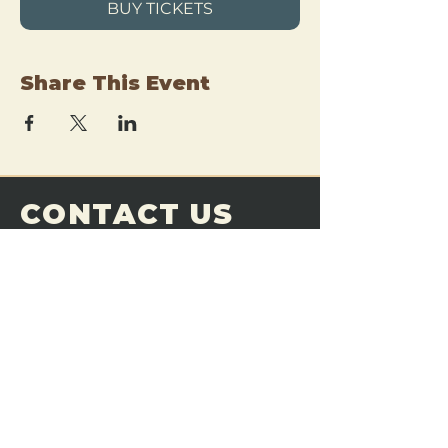
BUY TICKETS
Share This Event
CONTACT US
THE FORGE
Email:
theforgemn@gmail.com
Phone:
952-456-6462
Address:
230 Pioneer Trail,
Chaska, MN 55318
JOIN OUR
DISCORD