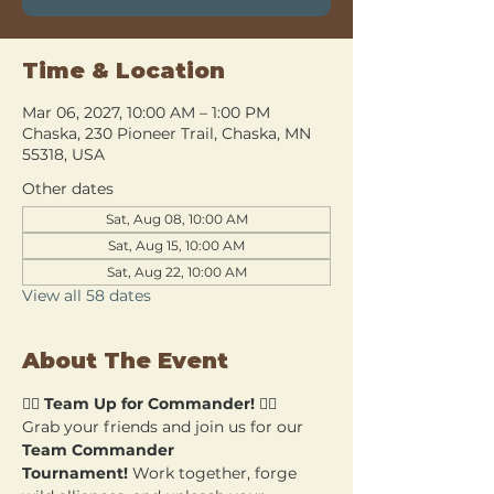
Time & Location
Mar 06, 2027, 10:00 AM – 1:00 PM
Chaska, 230 Pioneer Trail, Chaska, MN
55318, USA
Other dates
Sat, Aug 08, 10:00 AM
Sat, Aug 15, 10:00 AM
Sat, Aug 22, 10:00 AM
View all 58 dates
About The Event
🧙‍♂️ 
Team Up for Commander!
 🧙‍♀️
Grab your friends and join us for our 
Team Commander 
Tournament!
 Work together, forge 