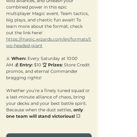
wild alliances, and unleash your 
combined power in this epic 
multiplayer Magic event. Team tactics, 
big plays, and chaotic fun await! To 
learn more about the format, check 
out the link here! 
https://magic.wizards.com/en/formats/t
wo-headed-giant
⚔️ 
When:
 Every Saturday at 10:00 
AM 💰 
Entry:
 $10 🏆 
Prizes:
 Store Credit 
promos, and eternal Commander 
bragging rights!
Whether you’re a finely tuned squad or 
a last-minute alliance of chaos, bring 
your decks and your best battle spirit. 
Because when the dust settles, 
only 
one team will stand victorious!
 💥