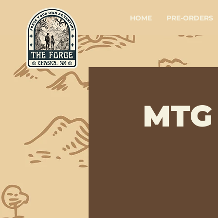
HOME
PRE-ORDERS
MTG 