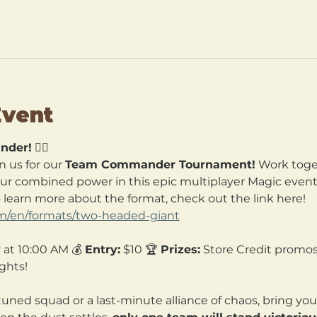
Event
nder!
 🧙‍♀️
n us for our 
Team Commander Tournament!
 Work toget
our combined power in this epic multiplayer Magic event. 
o learn more about the format, check out the link here! 
om/en/formats/two-headed-giant
 at 10:00 AM 💰 
Entry:
 $10 🏆 
Prizes:
 Store Credit promos
ghts!
tuned squad or a last-minute alliance of chaos, bring yo