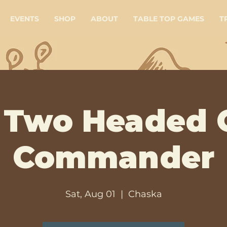
EVENTS
SHOP
ABOUT
TABLE TOP GAMES
T
Two Headed 
Commander
Sat, Aug 01
  |  
Chaska