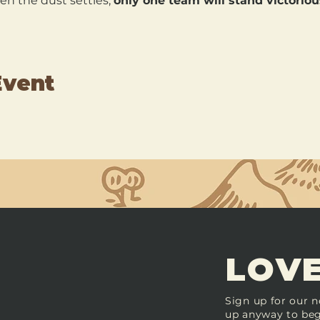
en the dust settles, 
only one team will stand victoriou
Event
LOVE
Sign up for our n
up anyway to beg