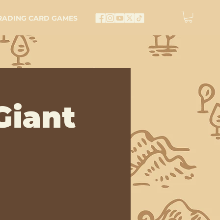
RADING CARD GAMES
Giant