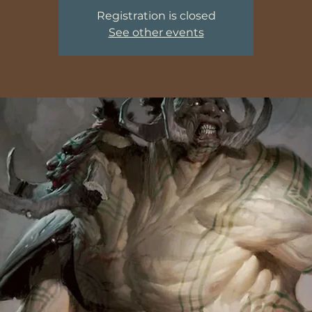
Registration is closed
See other events