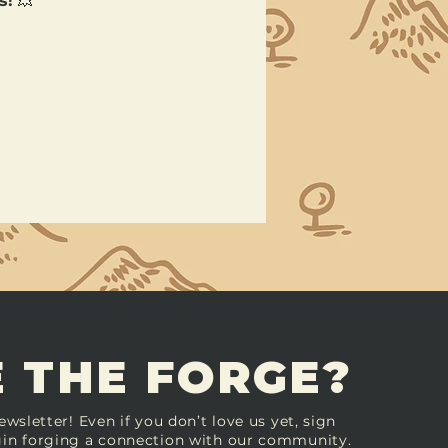
s!
 💥
 THE FORGE?
ewsletter! Even if you don’t love us yet, sign
in forging a connection with our community.