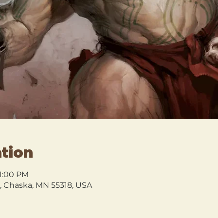
tion
 1:00 PM
l, Chaska, MN 55318, USA