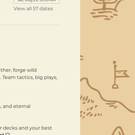
View all 57 dates
her, forge wild 
Team tactics, big plays, 
, and eternal 
ur decks and your best 