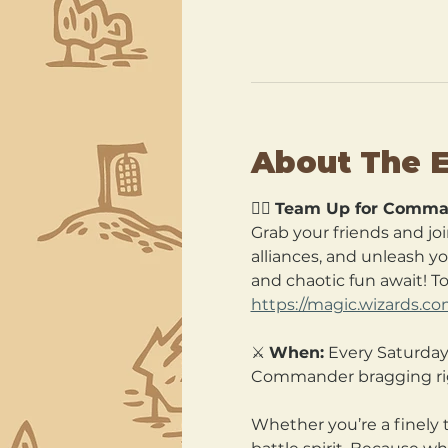
About The 
🧙‍♂️ 
Team Up for Comma
Grab your friends and joi
alliances, and unleash y
and chaotic fun await! T
https://magic.wizards.c
⚔️ 
When:
 Every Saturday
Commander bragging ri
Whether you’re a finely 