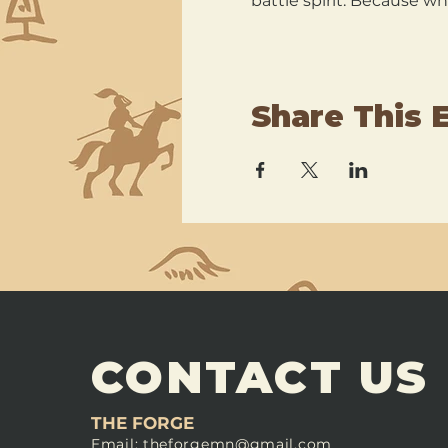
battle spirit. Because wh
Share This 
CONTACT US
THE FORGE
Email:
theforgemn@gmail.com