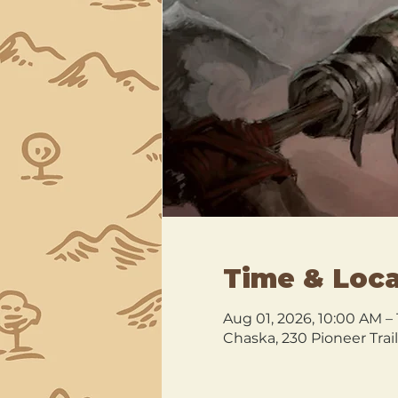
Time & Loca
Aug 01, 2026, 10:00 AM –
Chaska, 230 Pioneer Trai