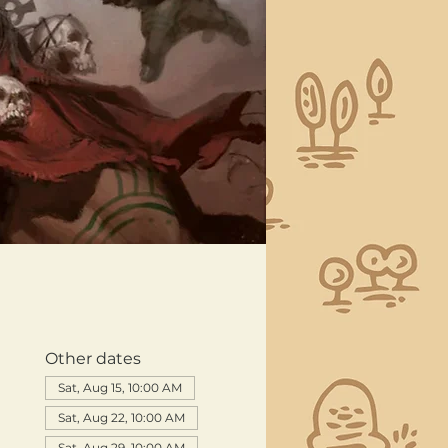
Other dates
Sat, Aug 15, 10:00 AM
Sat, Aug 22, 10:00 AM
Sat, Aug 29, 10:00 AM