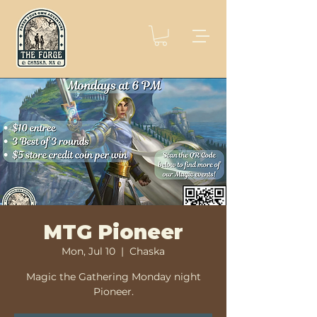
MTG Pioneer
Mon, Jul 10
  |  
Chaska
Magic the Gathering Monday night
Pioneer.