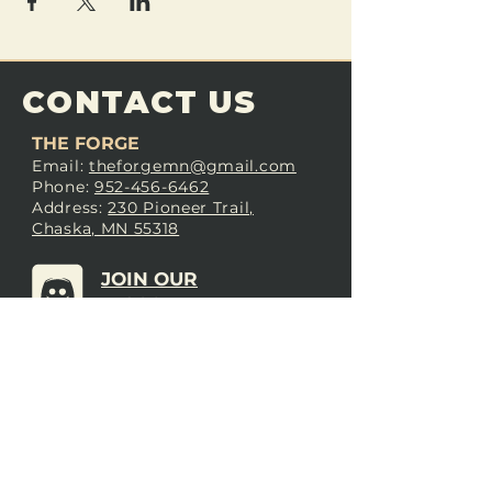
CONTACT US
THE FORGE
Email:
theforgemn@gmail.com
Phone:
952-456-6462
Address:
230 Pioneer Trail,
Chaska, MN 55318
JOIN OUR
DISCORD
LOVE THE FORGE?
Sign up for our newsletter! Even