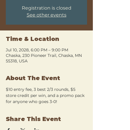
Registration is closed
See other events
Time & Location
Jul 10, 2028, 6:00 PM – 9:00 PM
Chaska, 230 Pioneer Trail, Chaska, MN
55318, USA
About The Event
$10 entry fee, 3 best 2/3 rounds, $5 
store credit per win, and a promo pack 
for anyone who goes 3-0!
Share This Event