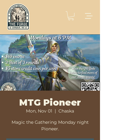
MTG Pioneer
Mon, Nov 01
  |  
Chaska
Magic the Gathering Monday night
Pioneer.