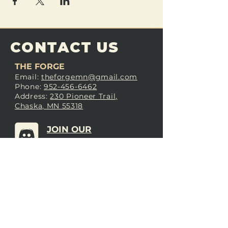
CONTACT US
THE FORGE
Email:
theforgemn@gmail.com
Phone:
952-456-6462
Address:
230 Pioneer Trail,
Chaska, MN 55318
JOIN OUR
DISCORD
LOVE THE FORGE?
Sign up for our newsletter! Even