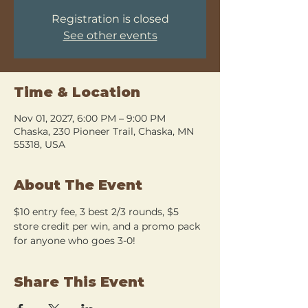
Registration is closed
See other events
Time & Location
Nov 01, 2027, 6:00 PM – 9:00 PM
Chaska, 230 Pioneer Trail, Chaska, MN
55318, USA
About The Event
$10 entry fee, 3 best 2/3 rounds, $5 
store credit per win, and a promo pack 
for anyone who goes 3-0!
Share This Event