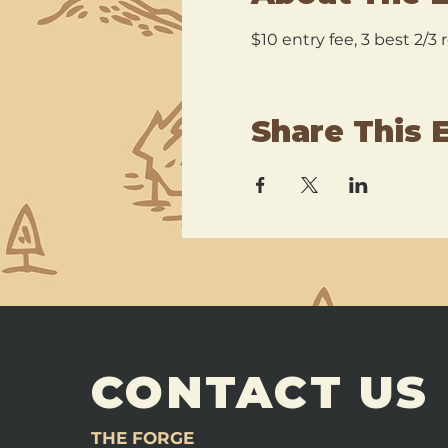
$10 entry fee, 3 best 2/3
Share This 
CONTACT US
THE FORGE