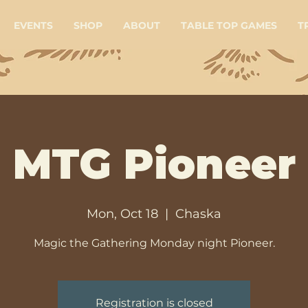
EVENTS
SHOP
ABOUT
TABLE TOP GAMES
T
MTG Pioneer
Mon, Oct 18
  |  
Chaska
Magic the Gathering Monday night Pioneer.
Registration is closed