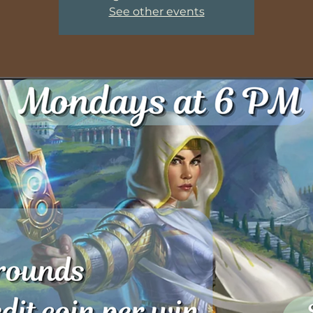
See other events