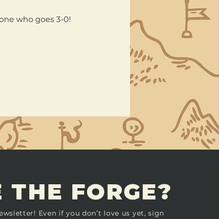
nyone who goes 3-0!
 THE FORGE?
ewsletter! Even if you don’t love us yet, sign