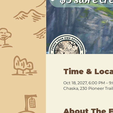
Time & Loca
Oct 18, 2027, 6:00 PM – 
Chaska, 230 Pioneer Trai
About The 