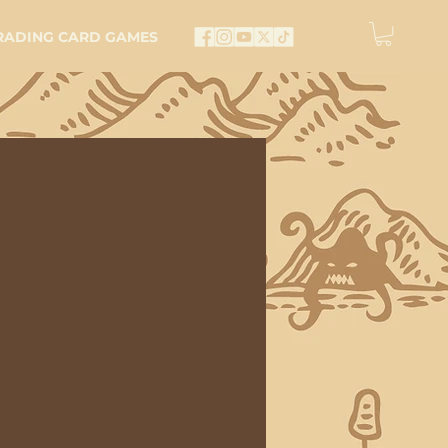
RADING CARD GAMES