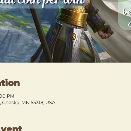
tion
9:00 PM
l, Chaska, MN 55318, USA
Event