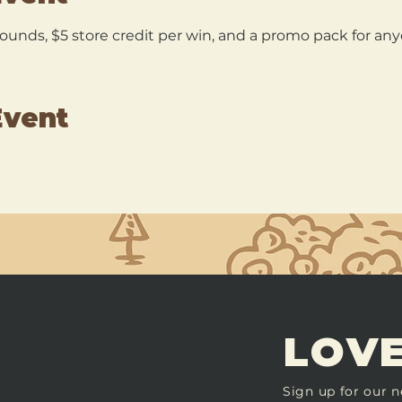
 rounds, $5 store credit per win, and a promo pack for a
Event
LOVE
Sign up for our n