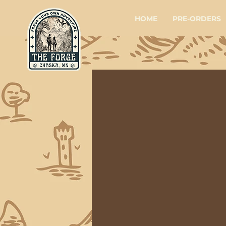
HOME
PRE-ORDERS