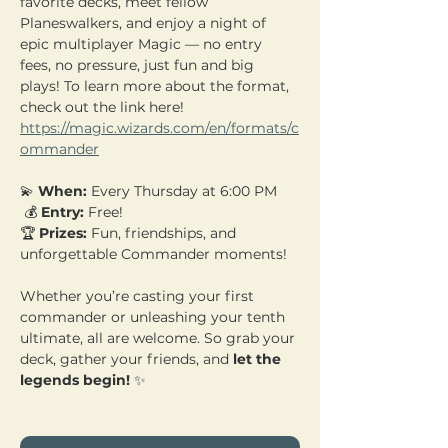
favorite decks, meet fellow 
Planeswalkers, and enjoy a night of 
epic multiplayer Magic — no entry 
fees, no pressure, just fun and big 
plays! To learn more about the format, 
check out the link here! 
https://magic.wizards.com/en/formats/c
ommander
💫 
When:
 Every Thursday at 6:00 PM
 💰 
Entry:
 Free! 
🏆 
Prizes:
 Fun, friendships, and 
unforgettable Commander moments!
Whether you’re casting your first 
commander or unleashing your tenth 
ultimate, all are welcome. So grab your 
deck, gather your friends, and 
let the 
legends begin!
 ✨