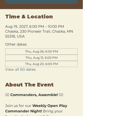
Time & Location
Aug 19, 2027, 6:00 PM – 10:00 PM
Chaska, 230 Pioneer Trail, Chaska, MN
55318, USA
Other dates
Thu, Aug 06, 6:00 PM
Thu, Aug 13, 6:00 PM
Thu, Aug 20, 6:00 PM
View all 60 dates
About The Event
🧙‍♂️ 
Commanders, Assemble!
 🧙‍♀️
Join us for our 
Weekly Open Play 
Commander Night!
 Bring your 