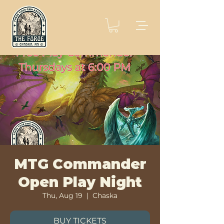
MTG Commander
Open Play Night
Thu, Aug 19
  |  
Chaska
BUY TICKETS