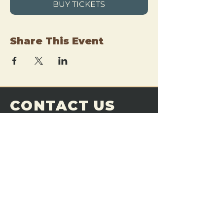
BUY TICKETS
Share This Event
CONTACT US
THE FORGE
Email:
theforgemn@gmail.com
Phone:
952-456-6462
Address:
230 Pioneer Trail,
Chaska, MN 55318
JOIN OUR
DISCORD