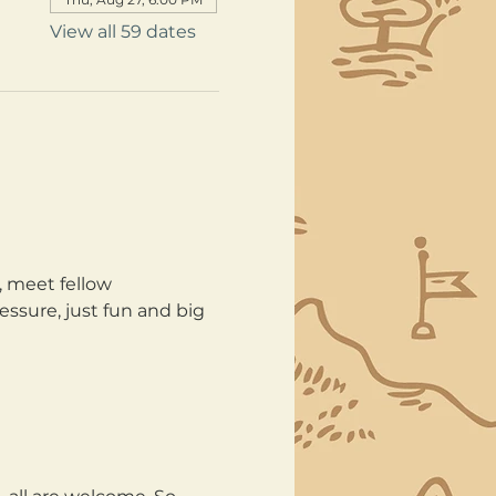
View all 59 dates
, meet fellow 
ssure, just fun and big 