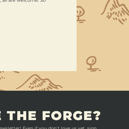
all are welcome. So 
 THE FORGE?
ewsletter! Even if you don’t love us yet, sign