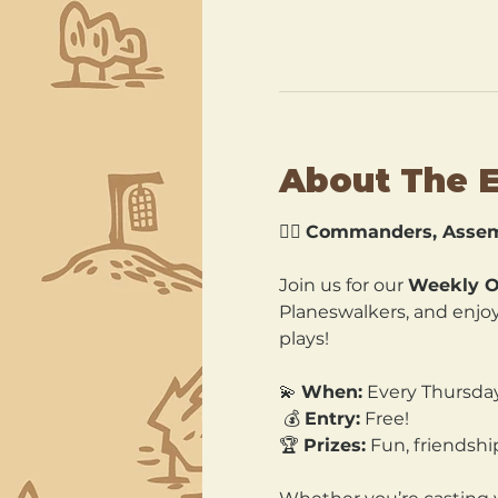
About The 
🧙‍♂️ 
Commanders, Assem
Join us for our 
Weekly O
Planeswalkers, and enjoy 
plays!
💫 
When:
 Every Thursda
 💰 
Entry:
 Free! 
🏆 
Prizes:
 Fun, friends