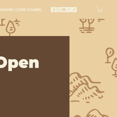
RADING CARD GAMES
Open