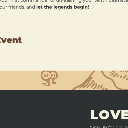
our first commander or unleashing your tenth ultimate, 
our friends, and 
let the legends begin!
 ✨
Event
LOVE
Sign up for our n