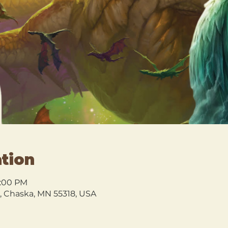
tion
0:00 PM
l, Chaska, MN 55318, USA