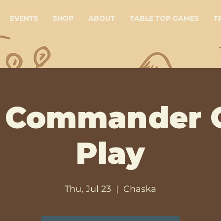
EVENTS
SHOP
ABOUT
TABLE TOP GAMES
T
 Commander 
Play
Thu, Jul 23
  |  
Chaska