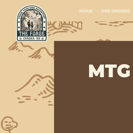
HOME
PRE-ORDERS
MTG