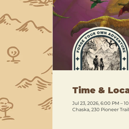
Time & Loca
Jul 23, 2026, 6:00 PM – 1
Chaska, 230 Pioneer Trai