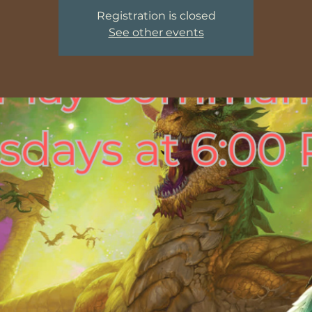
Registration is closed
See other events