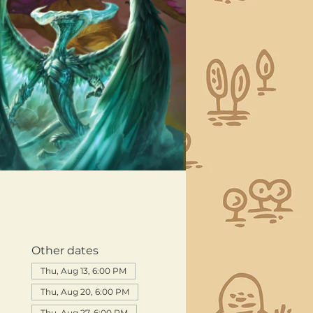
Other dates
Thu, Aug 13, 6:00 PM
Thu, Aug 20, 6:00 PM
Thu, Aug 27, 6:00 PM