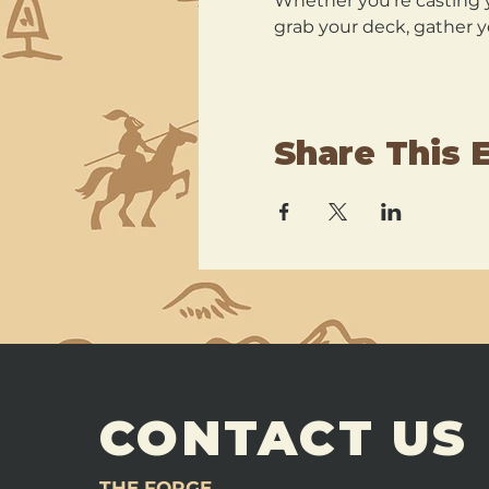
Whether you’re casting y
grab your deck, gather y
Share This 
CONTACT US
THE FORGE