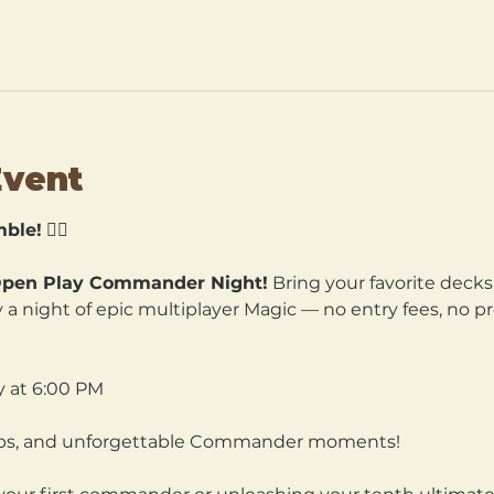
Event
ble!
 🧙‍♀️
pen Play Commander Night!
 Bring your favorite decks
a night of epic multiplayer Magic — no entry fees, no pre
y at 6:00 PM
hips, and unforgettable Commander moments!