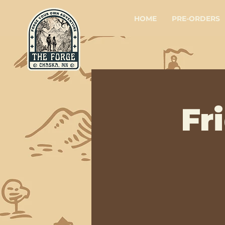
HOME
PRE-ORDERS
Fr