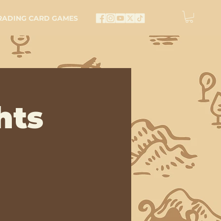
RADING CARD GAMES
hts