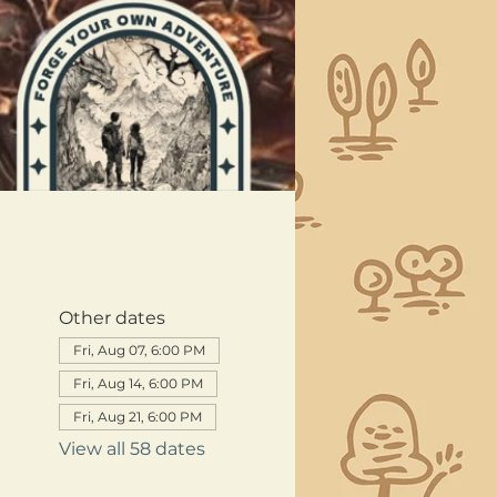
Other dates
Fri, Aug 07, 6:00 PM
Fri, Aug 14, 6:00 PM
Fri, Aug 21, 6:00 PM
View all 58 dates