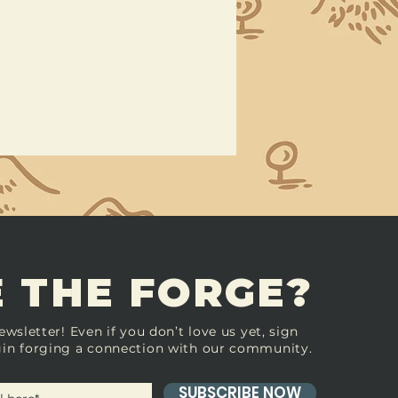
 THE FORGE?
ewsletter! Even if you don’t love us yet, sign
in forging a connection with our community.
SUBSCRIBE NOW