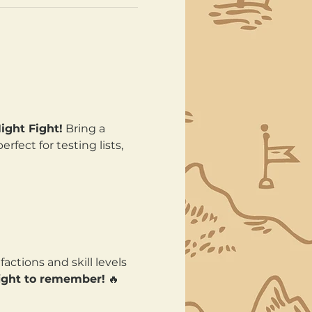
ght Fight!
 Bring a 
fect for testing lists, 
actions and skill levels 
fight to remember!
 🔥