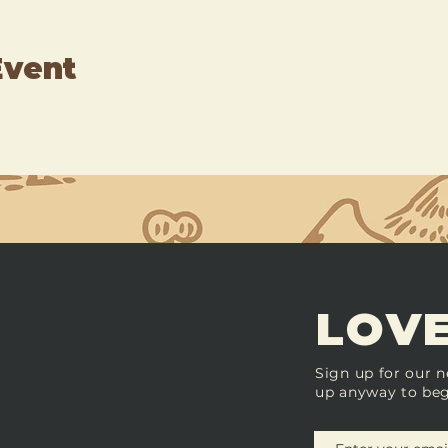
Event
LOVE
Sign up for our n
up anyway to beg