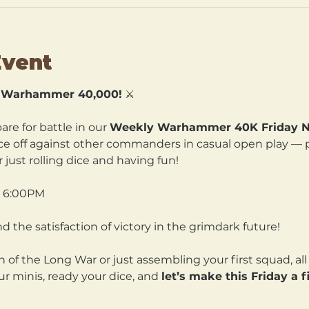
Event
— Warhammer 40,000!
 ⚔️
re for battle in our 
Weekly Warhammer 40K Friday Ni
ce off against other commanders in casual open play — per
 just rolling dice and having fun!
t 6:00PM 
nd the satisfaction of victory in the grimdark future!
of the Long War or just assembling your first squad, all f
r minis, ready your dice, and 
let’s make this Friday a 