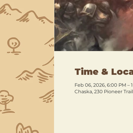
Time & Loca
Feb 06, 2026, 6:00 PM – 
Chaska, 230 Pioneer Trai