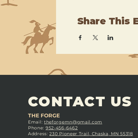
Share This 
CONTACT US
THE FORGE
Email:
theforgemn@gmail.com
Phone:
952-456-6462
Address:
230 Pioneer Trail, Chaska, MN 55318