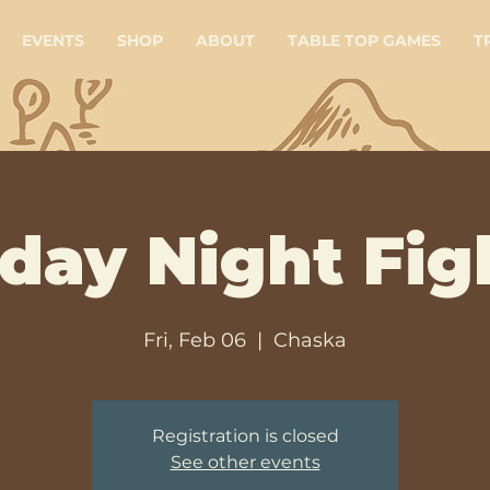
EVENTS
SHOP
ABOUT
TABLE TOP GAMES
T
iday Night Fig
Fri, Feb 06
  |  
Chaska
Registration is closed
See other events