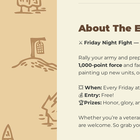
About The 
⚔️ 
Friday Night Fight 
Rally your army and prepa
1,000-point force
 and fa
painting up new units, or
💥 
When:
 Every Friday a
💰 
Entry:
 Free! 
🏆
Prizes:
 Honor, glory, a
Whether you’re a veteran 
are welcome. So grab you