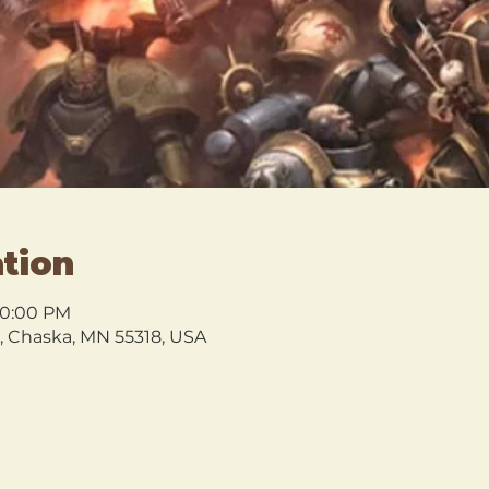
tion
10:00 PM
l, Chaska, MN 55318, USA