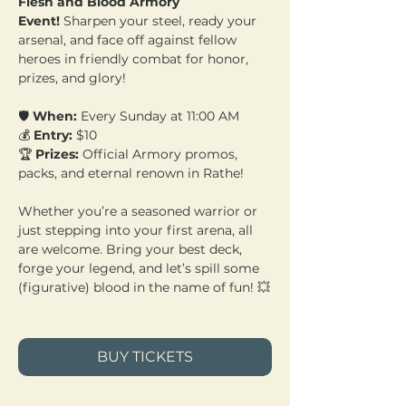
Flesh and Blood Armory 
Event!
 Sharpen your steel, ready your 
arsenal, and face off against fellow 
heroes in friendly combat for honor, 
prizes, and glory!
🛡️ 
When:
 Every Sunday at 11:00 AM 
💰 
Entry:
 $10 
🏆 
Prizes:
 Official Armory promos, 
packs, and eternal renown in Rathe!
Whether you’re a seasoned warrior or 
just stepping into your first arena, all 
are welcome. Bring your best deck, 
forge your legend, and let’s spill some 
(figurative) blood in the name of fun! 💥
BUY TICKETS