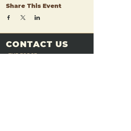
Share This Event
CONTACT US
THE FORGE
Email:
theforgemn@gmail.com
Phone:
952-456-6462
Address:
230 Pioneer Trail,
Chaska, MN 55318
JOIN OUR
DISCORD