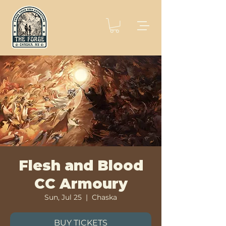
Flesh and Blood
CC Armoury
Sun, Jul 25
  |  
Chaska
BUY TICKETS