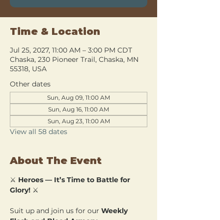
Time & Location
Jul 25, 2027, 11:00 AM – 3:00 PM CDT
Chaska, 230 Pioneer Trail, Chaska, MN
55318, USA
Other dates
Sun, Aug 09, 11:00 AM
Sun, Aug 16, 11:00 AM
Sun, Aug 23, 11:00 AM
View all 58 dates
About The Event
⚔️ 
Heroes — It’s Time to Battle for 
Glory!
 ⚔️
Suit up and join us for our 
Weekly 