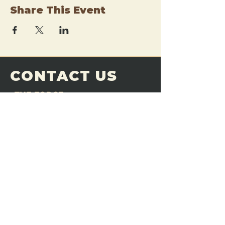
Share This Event
CONTACT US
THE FORGE
Email:
theforgemn@gmail.com
Phone:
952-456-6462
Address:
230 Pioneer Trail,
Chaska, MN 55318
JOIN OUR
DISCORD