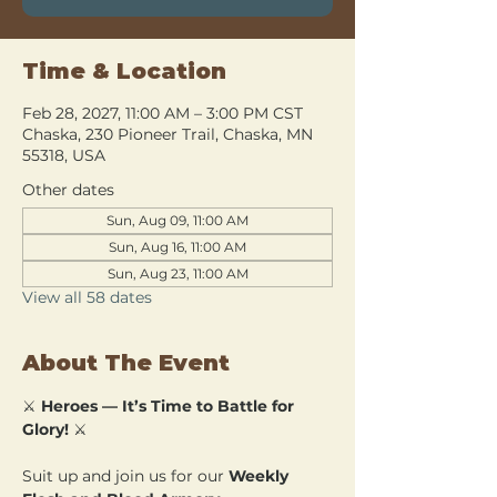
Time & Location
Feb 28, 2027, 11:00 AM – 3:00 PM CST
Chaska, 230 Pioneer Trail, Chaska, MN
55318, USA
Other dates
Sun, Aug 09, 11:00 AM
Sun, Aug 16, 11:00 AM
Sun, Aug 23, 11:00 AM
View all 58 dates
About The Event
⚔️ 
Heroes — It’s Time to Battle for 
Glory!
 ⚔️
Suit up and join us for our 
Weekly 