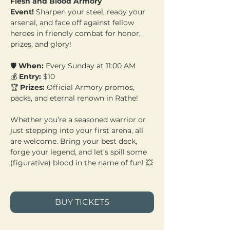
Flesh and Blood Armory 
Event!
 Sharpen your steel, ready your 
arsenal, and face off against fellow 
heroes in friendly combat for honor, 
prizes, and glory!
🛡️ 
When:
 Every Sunday at 11:00 AM 
💰 
Entry:
 $10 
🏆 
Prizes:
 Official Armory promos, 
packs, and eternal renown in Rathe!
Whether you’re a seasoned warrior or 
just stepping into your first arena, all 
are welcome. Bring your best deck, 
forge your legend, and let’s spill some 
(figurative) blood in the name of fun! 💥
BUY TICKETS