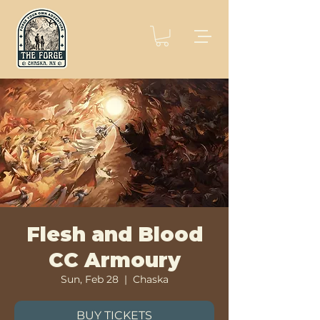
Flesh and Blood
CC Armoury
Sun, Feb 28
  |  
Chaska
BUY TICKETS