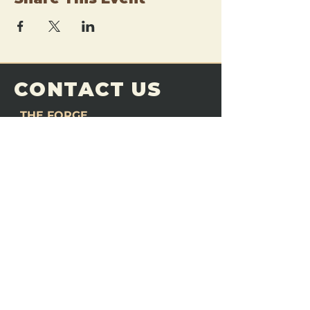
CONTACT US
THE FORGE
Email:
theforgemn@gmail.com
Phone:
952-456-6462
Address:
230 Pioneer Trail,
Chaska, MN 55318
JOIN OUR
DISCORD
LOVE THE FORGE?