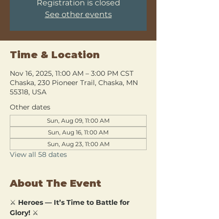
Registration is closed
See other events
Time & Location
Nov 16, 2025, 11:00 AM – 3:00 PM CST
Chaska, 230 Pioneer Trail, Chaska, MN
55318, USA
Other dates
Sun, Aug 09, 11:00 AM
Sun, Aug 16, 11:00 AM
Sun, Aug 23, 11:00 AM
View all 58 dates
About The Event
⚔️ 
Heroes — It’s Time to Battle for 
Glory!
 ⚔️