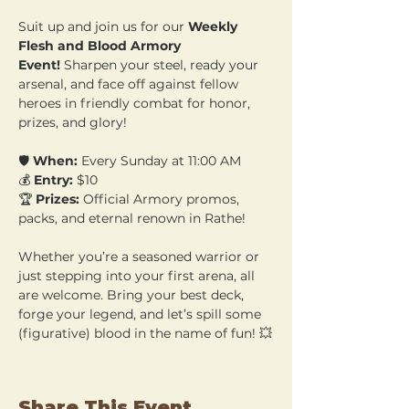
Suit up and join us for our 
Weekly 
Flesh and Blood Armory 
Event!
 Sharpen your steel, ready your 
arsenal, and face off against fellow 
heroes in friendly combat for honor, 
prizes, and glory!
🛡️ 
When:
 Every Sunday at 11:00 AM 
💰 
Entry:
 $10 
🏆 
Prizes:
 Official Armory promos, 
packs, and eternal renown in Rathe!
Whether you’re a seasoned warrior or 
just stepping into your first arena, all 
are welcome. Bring your best deck, 
forge your legend, and let’s spill some 
(figurative) blood in the name of fun! 💥
Share This Event