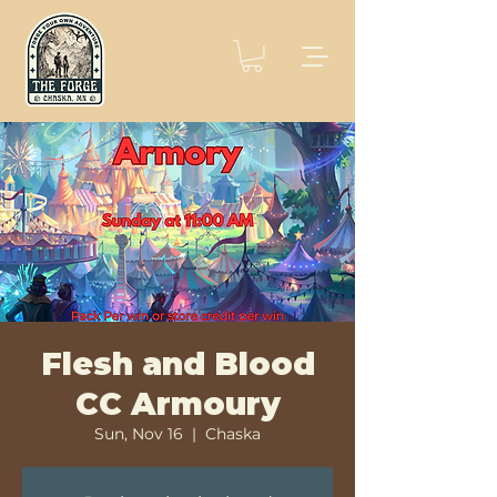
Flesh and Blood
CC Armoury
Sun, Nov 16
  |  
Chaska