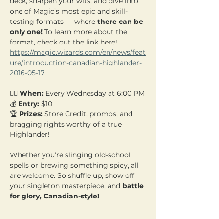
deck, sharpen your wits, and dive into 
one of Magic’s most epic and skill-
testing formats — where 
there can be 
only one! 
To learn more about the 
format, check out the link here! 
https://magic.wizards.com/en/news/feat
ure/introduction-canadian-highlander-
2016-05-17
🧙‍♂️ 
When:
 Every Wednesday at 6:00 PM 
💰 
Entry:
 $10  
🏆 
Prizes:
 Store Credit, promos, and 
bragging rights worthy of a true 
Highlander!
Whether you’re slinging old-school 
spells or brewing something spicy, all 
are welcome. So shuffle up, show off 
your singleton masterpiece, and 
battle 
for glory, Canadian-style!