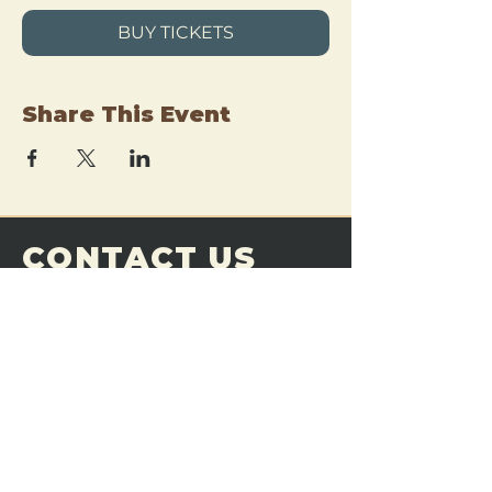
BUY TICKETS
Share This Event
CONTACT US
THE FORGE
Email:
theforgemn@gmail.com
Phone:
952-456-6462
Address:
230 Pioneer Trail,
Chaska, MN 55318
JOIN OUR
DISCORD