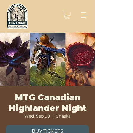
MTG Canadian
Highlander Night
Wed, Sep 30
  |  
Chaska
BUY TICKETS