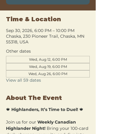
Time & Location
Sep 30, 2026, 6:00 PM – 10:00 PM
Chaska, 230 Pioneer Trail, Chaska, MN
55318, USA
Other dates
Wed, Aug 12, 6:00 PM
Wed, Aug 19, 6:00 PM
Wed, Aug 26, 6:00 PM
View all 59 dates
About The Event
🍁 
Highlanders, It’s Time to Duel!
 🍁
Join us for our 
Weekly Canadian 
Highlander Night!
 Bring your 100-card 