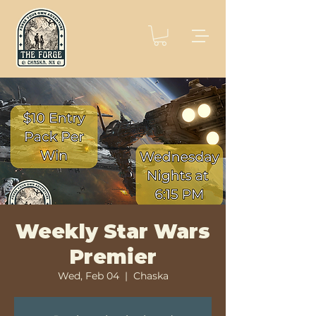
Weekly Star Wars
Premier
Wed, Feb 04
  |  
Chaska