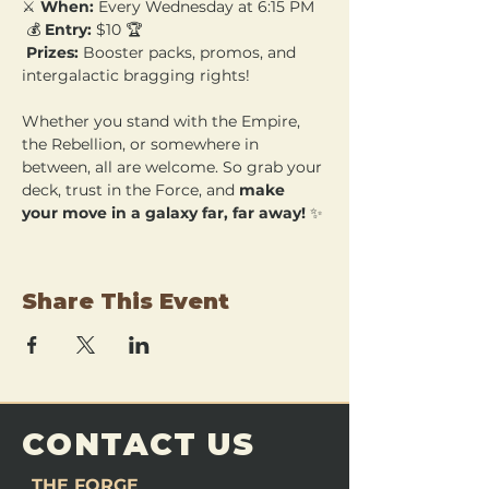
⚔️ 
When:
 Every Wednesday at 6:15 PM
 💰 
Entry:
 $10 🏆
Prizes:
 Booster packs, promos, and 
intergalactic bragging rights!
Whether you stand with the Empire, 
the Rebellion, or somewhere in 
between, all are welcome. So grab your 
deck, trust in the Force, and 
make 
your move in a galaxy far, far away!
 ✨
Share This Event
CONTACT US
THE FORGE