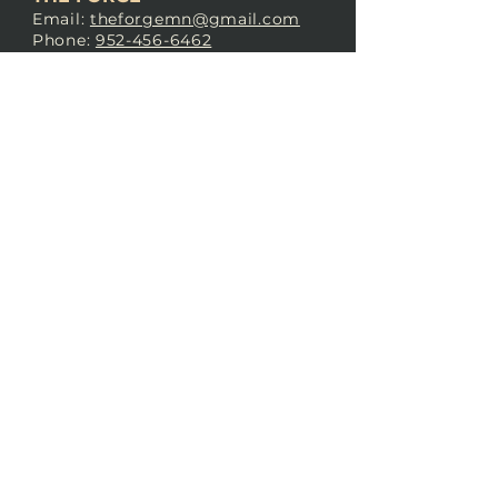
Email:
theforgemn@gmail.com
Phone:
952-456-6462
Address:
230 Pioneer Trail,
Chaska, MN 55318
JOIN OUR
DISCORD
LOVE THE FORGE?
Sign up for our newsletter! Even
if you don’t love us yet, sign up
anyway to begin forging a
connection with our community.
SUBSCRIBE NOW