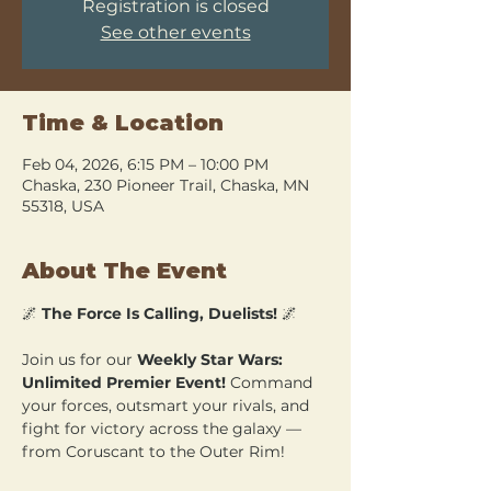
Registration is closed
See other events
Time & Location
Feb 04, 2026, 6:15 PM – 10:00 PM
Chaska, 230 Pioneer Trail, Chaska, MN
55318, USA
About The Event
🌌 
The Force Is Calling, Duelists!
 🌌
Join us for our 
Weekly Star Wars: 
Unlimited Premier Event!
 Command 
your forces, outsmart your rivals, and 
fight for victory across the galaxy — 
from Coruscant to the Outer Rim!