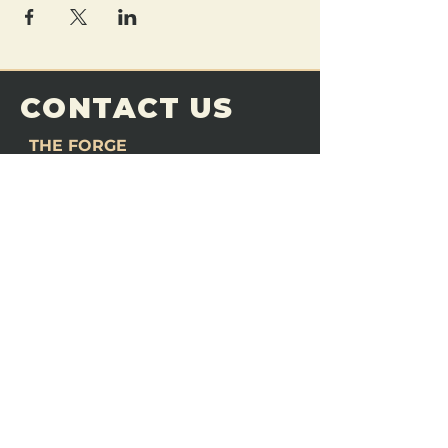
CONTACT US
THE FORGE
Email:
theforgemn@gmail.com
Phone:
952-456-6462
Address:
230 Pioneer Trail,
Chaska, MN 55318
JOIN OUR
DISCORD
LOVE THE FORGE?
Sign up for our newsletter! Even