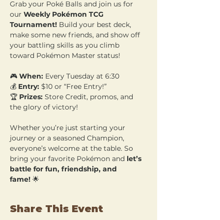
Grab your Poké Balls and join us for 
our 
Weekly Pokémon TCG 
Tournament!
 Build your best deck, 
make some new friends, and show off 
your battling skills as you climb 
toward Pokémon Master status!
🎮 
When:
 Every Tuesday at 6:30 
💰 
Entry:
 $10 or “Free Entry!” 
🏆 
Prizes:
 Store Credit, promos, and 
the glory of victory!
Whether you’re just starting your 
journey or a seasoned Champion, 
everyone’s welcome at the table. So 
bring your favorite Pokémon and 
let’s 
battle for fun, friendship, and 
fame!
 🌟
Share This Event