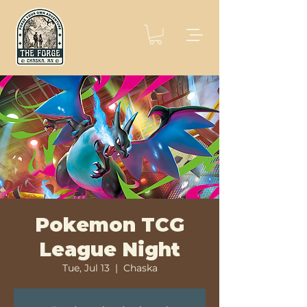
Pokemon TCG
League Night
Tue, Jul 13
  |  
Chaska