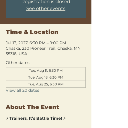
Registration is closed
See other events
Time & Location
Jul 13, 2027, 6:30 PM – 9:00 PM
Chaska, 230 Pioneer Trail, Chaska, MN
55318, USA
Other dates
Tue, Aug 11, 6:30 PM
Tue, Aug 18, 6:30 PM
Tue, Aug 25, 6:30 PM
View all 20 dates
About The Event
⚡ 
Trainers, It’s Battle Time!
 ⚡