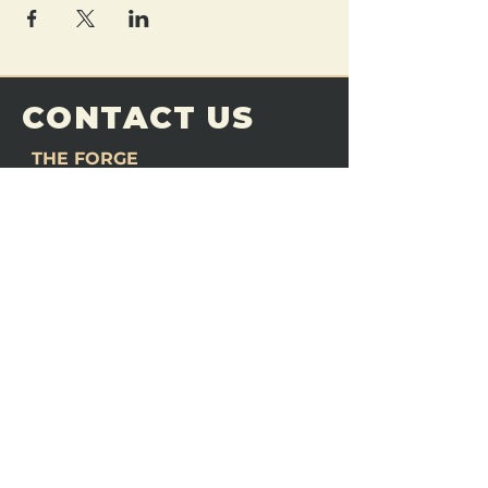
CONTACT US
THE FORGE
Email:
theforgemn@gmail.com
Phone:
952-456-6462
Address:
230 Pioneer Trail,
Chaska, MN 55318
JOIN OUR
DISCORD
LOVE THE FORGE?
Sign up for our newsletter! Even