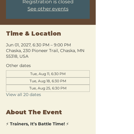
Registration is closed
See other events
Time & Location
Jun 01, 2027, 6:30 PM – 9:00 PM
Chaska, 230 Pioneer Trail, Chaska, MN
55318, USA
Other dates
Tue, Aug 11, 6:30 PM
Tue, Aug 18, 6:30 PM
Tue, Aug 25, 6:30 PM
View all 20 dates
About The Event
⚡ 
Trainers, It’s Battle Time!
 ⚡