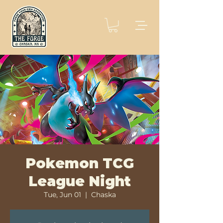
Pokemon TCG
League Night
Tue, Jun 01
  |  
Chaska