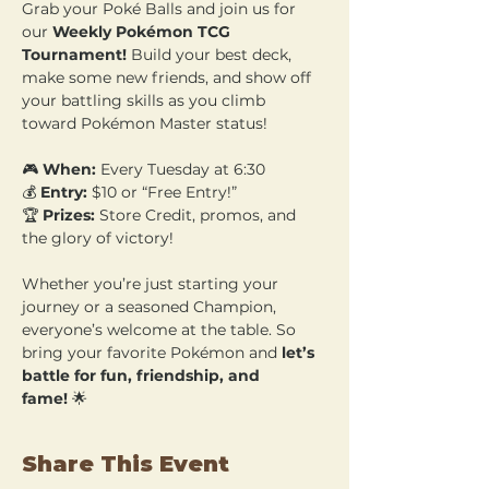
Grab your Poké Balls and join us for 
our 
Weekly Pokémon TCG 
Tournament!
 Build your best deck, 
make some new friends, and show off 
your battling skills as you climb 
toward Pokémon Master status!
🎮 
When:
 Every Tuesday at 6:30 
💰 
Entry:
 $10 or “Free Entry!” 
🏆 
Prizes:
 Store Credit, promos, and 
the glory of victory!
Whether you’re just starting your 
journey or a seasoned Champion, 
everyone’s welcome at the table. So 
bring your favorite Pokémon and 
let’s 
battle for fun, friendship, and 
fame!
 🌟
Share This Event