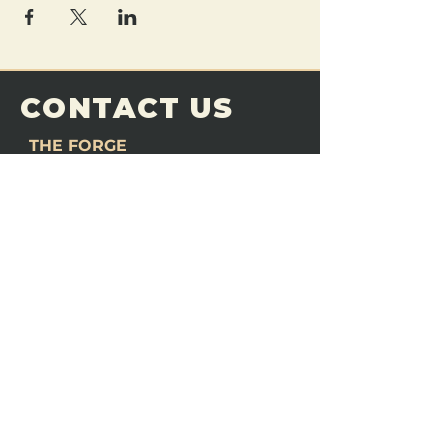
CONTACT US
THE FORGE
Email:
theforgemn@gmail.com
Phone:
952-456-6462
Address:
230 Pioneer Trail,
Chaska, MN 55318
JOIN OUR
DISCORD
LOVE THE FORGE?
Sign up for our newsletter! Even