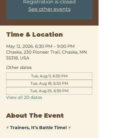
Registration is closed
See other events
Time & Location
May 12, 2026, 6:30 PM – 9:00 PM
Chaska, 230 Pioneer Trail, Chaska, MN
55318, USA
Other dates
Tue, Aug 11, 6:30 PM
Tue, Aug 18, 6:30 PM
Tue, Aug 25, 6:30 PM
View all 20 dates
About The Event
⚡ 
Trainers, It’s Battle Time!
 ⚡