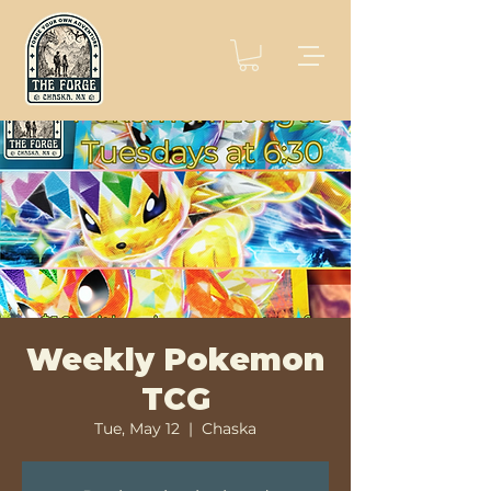
Weekly Pokemon
TCG
Tue, May 12
  |  
Chaska