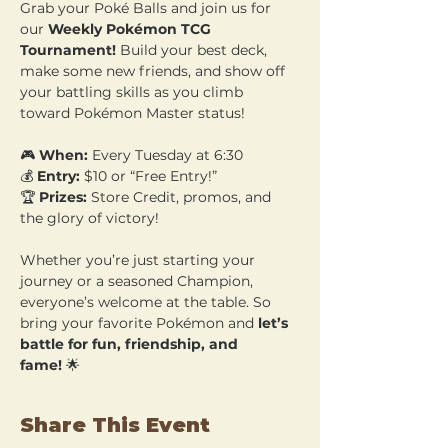
Grab your Poké Balls and join us for 
our 
Weekly Pokémon TCG 
Tournament!
 Build your best deck, 
make some new friends, and show off 
your battling skills as you climb 
toward Pokémon Master status!
🎮 
When:
 Every Tuesday at 6:30 
💰 
Entry:
 $10 or “Free Entry!” 
🏆 
Prizes:
 Store Credit, promos, and 
the glory of victory!
Whether you’re just starting your 
journey or a seasoned Champion, 
everyone’s welcome at the table. So 
bring your favorite Pokémon and 
let’s 
battle for fun, friendship, and 
fame!
 🌟
Share This Event