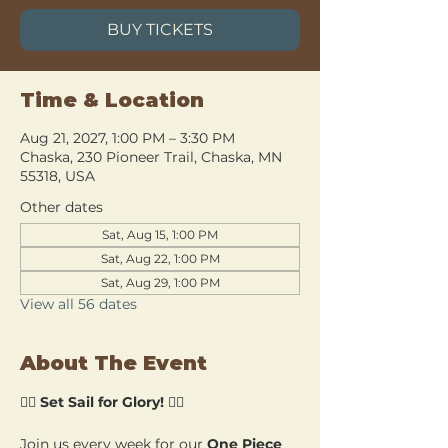
BUY TICKETS
Time & Location
Aug 21, 2027, 1:00 PM – 3:30 PM
Chaska, 230 Pioneer Trail, Chaska, MN
55318, USA
Other dates
Sat, Aug 15, 1:00 PM
Sat, Aug 22, 1:00 PM
Sat, Aug 29, 1:00 PM
View all 56 dates
About The Event
🏴‍☠️ 
Set Sail for Glory!
 🏴‍☠️
Join us every week for our 
One Piece 