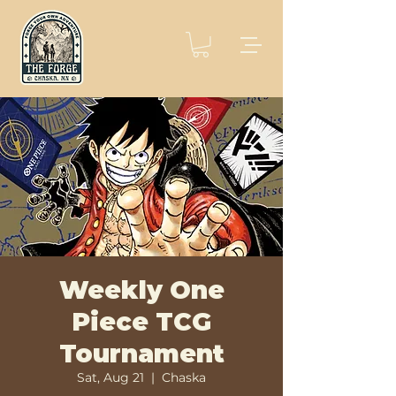
Weekly One
Piece TCG
Tournament
Sat, Aug 21
  |  
Chaska