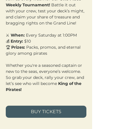
Weekly Tournament!
 Battle it out 
with your crew, test your deck’s might, 
and claim your share of treasure and 
bragging rights on the Grand Line!
⚔️ 
When:
 Every Saturday at 1:00PM 
💰 
Entry:
 $10 
🏆 
Prizes:
 Packs, promos, and eternal 
glory among pirates
Whether you're a seasoned captain or 
new to the seas, everyone’s welcome. 
So grab your deck, rally your crew, and 
let’s see who will become 
King of the 
Pirates!
BUY TICKETS