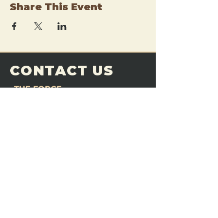
Share This Event
CONTACT US
THE FORGE
Email:
theforgemn@gmail.com
Phone:
952-456-6462
Address:
230 Pioneer Trail,
Chaska, MN 55318
JOIN OUR
DISCORD
LOVE THE FORGE?