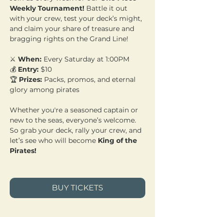
Weekly Tournament!
 Battle it out 
with your crew, test your deck’s might, 
and claim your share of treasure and 
bragging rights on the Grand Line!
⚔️ 
When:
 Every Saturday at 1:00PM 
💰 
Entry:
 $10 
🏆 
Prizes:
 Packs, promos, and eternal 
glory among pirates
Whether you're a seasoned captain or 
new to the seas, everyone’s welcome. 
So grab your deck, rally your crew, and 
let’s see who will become 
King of the 
Pirates!
BUY TICKETS