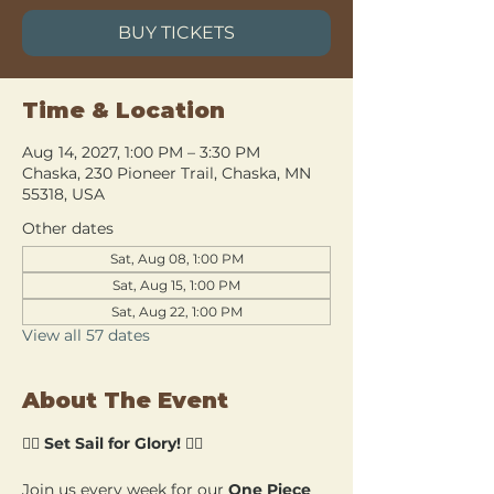
BUY TICKETS
Time & Location
Aug 14, 2027, 1:00 PM – 3:30 PM
Chaska, 230 Pioneer Trail, Chaska, MN
55318, USA
Other dates
Sat, Aug 08, 1:00 PM
Sat, Aug 15, 1:00 PM
Sat, Aug 22, 1:00 PM
View all 57 dates
About The Event
🏴‍☠️ 
Set Sail for Glory!
 🏴‍☠️
Join us every week for our 
One Piece 