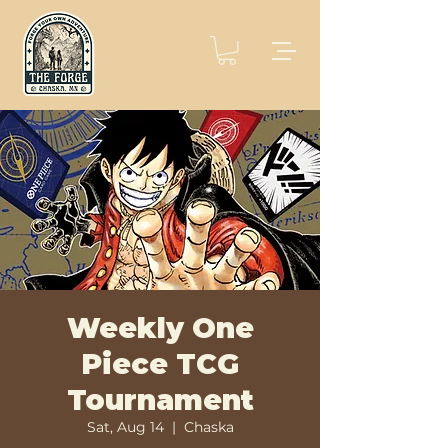
Weekly One
Piece TCG
Tournament
Sat, Aug 14
  |  
Chaska