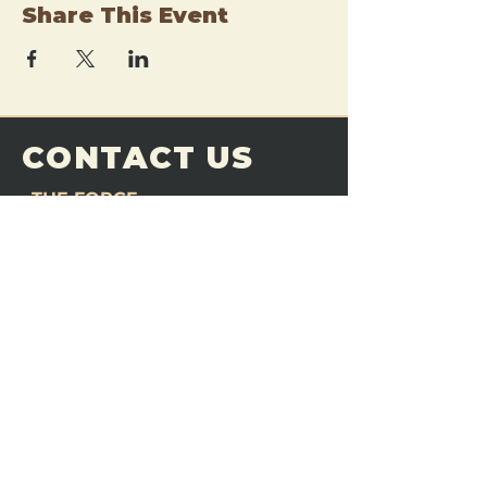
Share This Event
CONTACT US
THE FORGE
Email:
theforgemn@gmail.com
Phone:
952-456-6462
Address:
230 Pioneer Trail,
Chaska, MN 55318
JOIN OUR
DISCORD
LOVE THE FORGE?