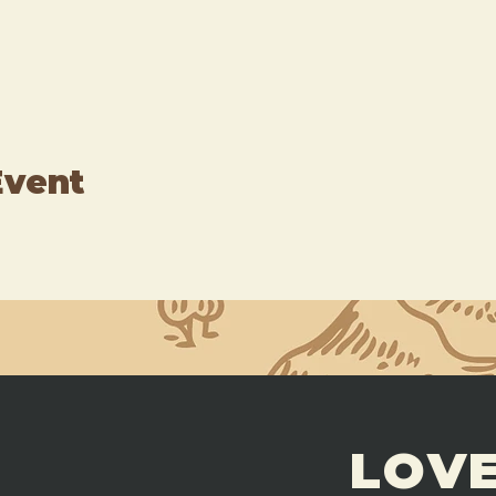
Event
LOVE