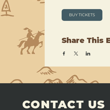
BUY TICKETS
Share This 
CONTACT US