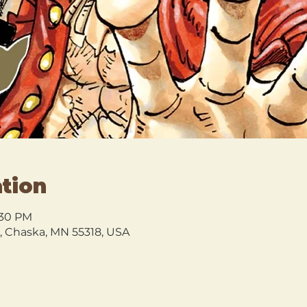
tion
:30 PM
l, Chaska, MN 55318, USA