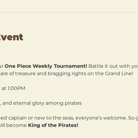
Event
r 
One Piece Weekly Tournament!
 Battle it out with yo
are of treasure and bragging rights on the Grand Line!
 at 1:00PM 
, and eternal glory among pirates
d captain or new to the seas, everyone’s welcome. So gr
will become 
King of the Pirates!