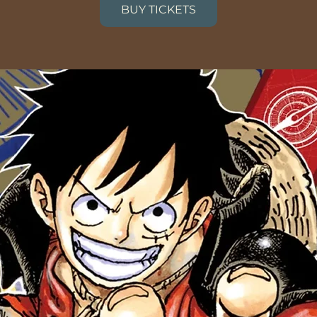
BUY TICKETS