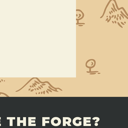
 THE FORGE?