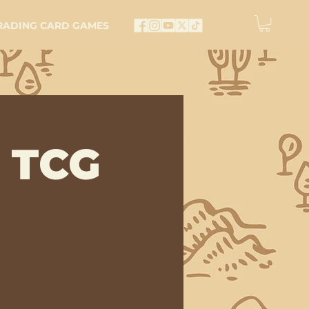
RADING CARD GAMES
 TCG