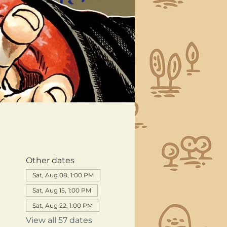
Other dates
Sat, Aug 08, 1:00 PM
Sat, Aug 15, 1:00 PM
Sat, Aug 22, 1:00 PM
View all 57 dates