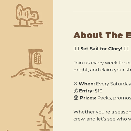
About The 
🏴‍☠️ 
Set Sail for Glory!
 🏴‍☠️
Join us every week for ou
might, and claim your sh
⚔️ 
When:
 Every Saturday
💰 
Entry:
 $10 
🏆 
Prizes:
 Packs, promos
Whether you're a seasone
crew, and let’s see who 