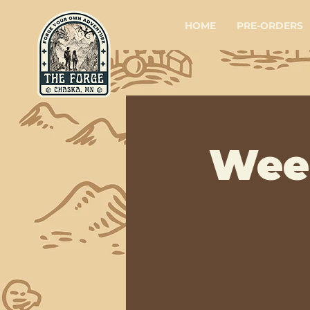
HOME
PRE-ORDERS
Wee