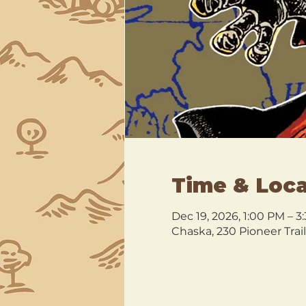
Time & Loca
Dec 19, 2026, 1:00 PM – 3
Chaska, 230 Pioneer Trai