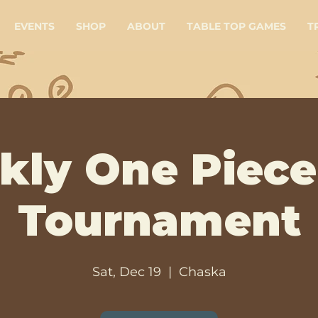
EVENTS
SHOP
ABOUT
TABLE TOP GAMES
T
kly One Piece
Tournament
Sat, Dec 19
  |  
Chaska