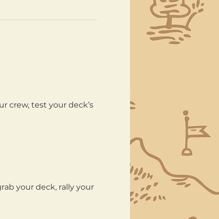
ur crew, test your deck’s 
ab your deck, rally your 