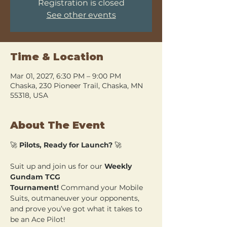
Registration is closed
See other events
Time & Location
Mar 01, 2027, 6:30 PM – 9:00 PM
Chaska, 230 Pioneer Trail, Chaska, MN
55318, USA
About The Event
🚀 
Pilots, Ready for Launch?
 🚀
Suit up and join us for our 
Weekly 
Gundam TCG 
Tournament!
 Command your Mobile 
Suits, outmaneuver your opponents, 
and prove you’ve got what it takes to 
be an Ace Pilot!