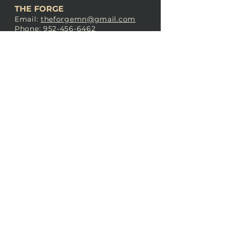
THE FORGE
Email:
theforgemn@gmail.com
Phone:
952-456-6462
Address:
230 Pioneer Trail,
Chaska, MN 55318
JOIN OUR
DISCORD
LOVE THE FORGE?
Sign up for our newsletter! Even
if you don’t love us yet, sign up
anyway to begin forging a
connection with our community.