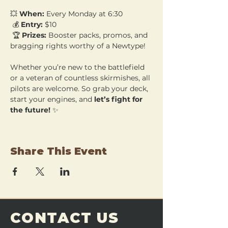
💥 
When:
 Every Monday at 6:30
 💰 
Entry:
 $10
 🏆 
Prizes:
 Booster packs, promos, and 
bragging rights worthy of a Newtype!
Whether you’re new to the battlefield 
or a veteran of countless skirmishes, all 
pilots are welcome. So grab your deck, 
start your engines, and 
let’s fight for 
the future!
 ✨
Share This Event
CONTACT US