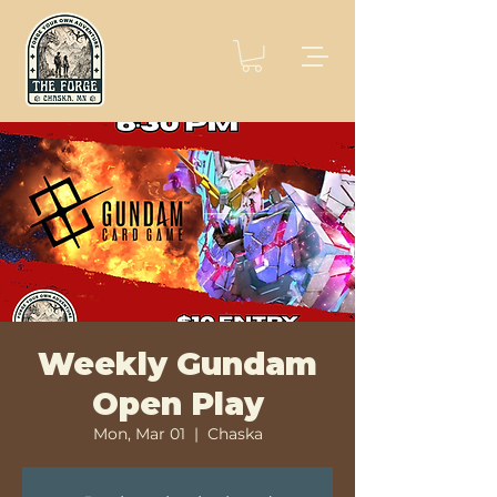
Weekly Gundam
Open Play
Mon, Mar 01
  |  
Chaska