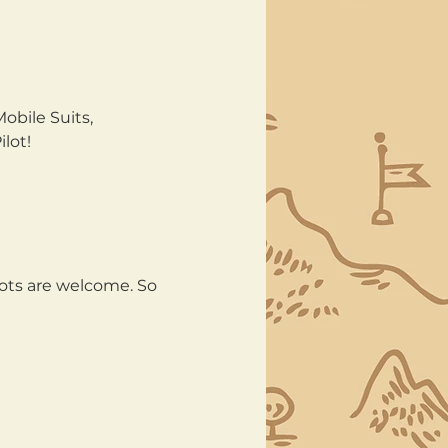
bile Suits, 
lot!
lots are welcome. So 