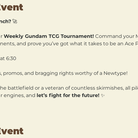
Event
unch?
 🚀
r 
Weekly Gundam TCG Tournament!
 Command your Mo
nts, and prove you’ve got what it takes to be an Ace Pi
at 6:30
s, promos, and bragging rights worthy of a Newtype!
 battlefield or a veteran of countless skirmishes, all pi
r engines, and 
let’s fight for the future!
 ✨
Event