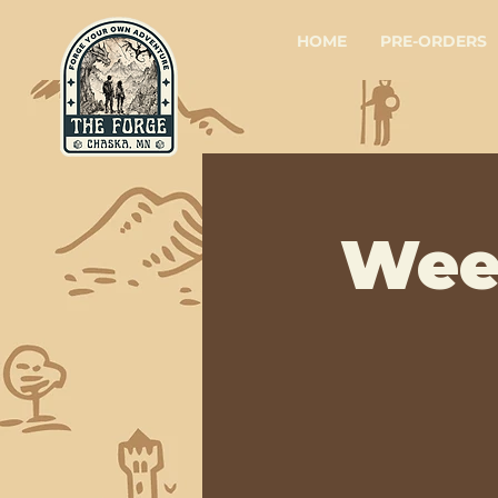
HOME
PRE-ORDERS
Wee