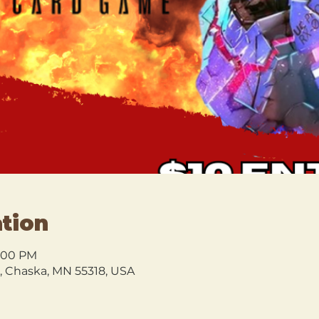
tion
9:00 PM
l, Chaska, MN 55318, USA