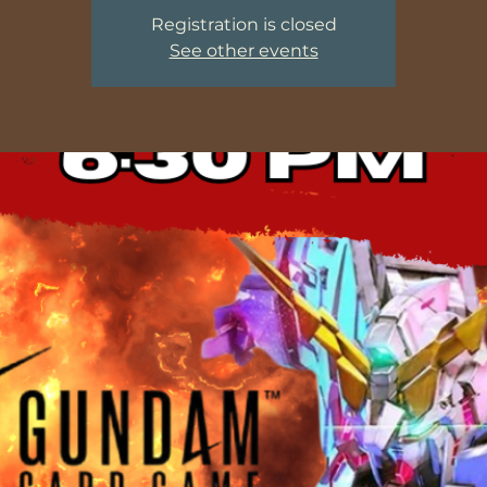
Registration is closed
See other events