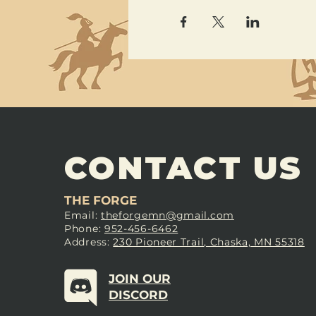
CONTACT US
THE FORGE
Email:
theforgemn@gmail.com
Phone:
952-456-6462
Address:
230 Pioneer Trail, Chaska, MN 55318
JOIN OUR
DISCORD