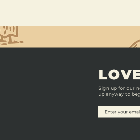
LOVE
Sign up for our n
up anyway to beg