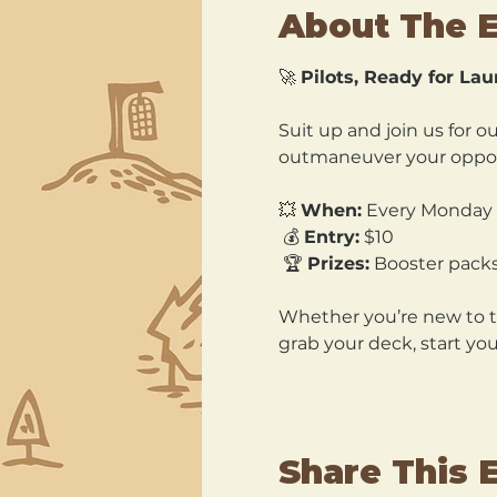
About The 
🚀 
Pilots, Ready for La
Suit up and join us for ou
outmaneuver your oppone
💥 
When:
 Every Monday 
 💰 
Entry:
 $10
 🏆 
Prizes:
 Booster pack
Whether you’re new to the
grab your deck, start you
Share This 