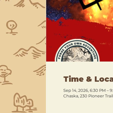
Time & Loca
Sep 14, 2026, 6:30 PM – 
Chaska, 230 Pioneer Trai