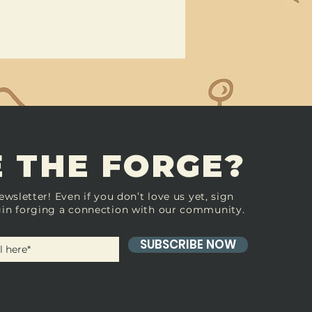
 THE FORGE?
ewsletter! Even if you don’t love us yet, sign
in forging a connection with our community.
SUBSCRIBE NOW