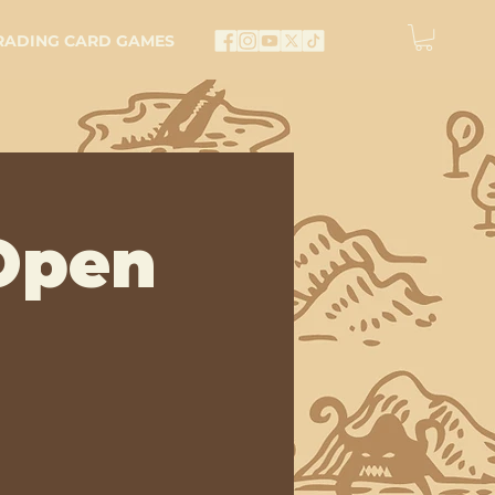
RADING CARD GAMES
Open