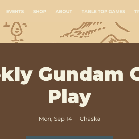
EVENTS
SHOP
ABOUT
TABLE TOP GAMES
T
kly Gundam 
Play
Mon, Sep 14
  |  
Chaska