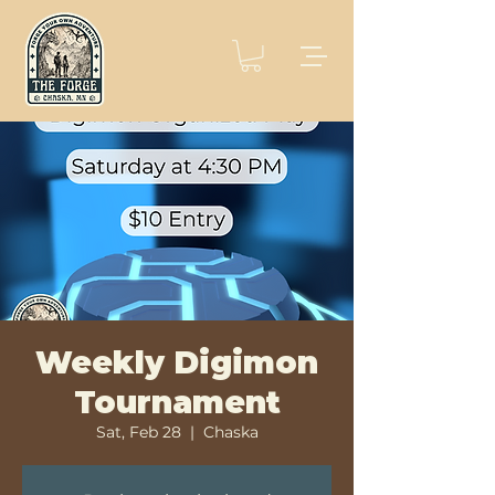
Weekly Digimon
Tournament
Sat, Feb 28
  |  
Chaska