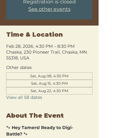
Registration is closed
See other events
Time & Location
Feb 28, 2026, 4:30 PM – 8:30 PM
Chaska, 230 Pioneer Trail, Chaska, MN
55318, USA
Other dates
Sat, Aug 08, 4:30 PM
Sat, Aug 15, 4:30 PM
Sat, Aug 22, 4:30 PM
View all 58 dates
About The Event
🐾 
Hey Tamers! Ready to Digi-
Battle?
 🐾