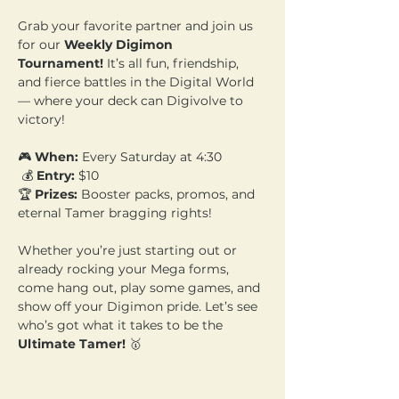
Grab your favorite partner and join us 
for our 
Weekly Digimon 
Tournament!
 It’s all fun, friendship, 
and fierce battles in the Digital World 
— where your deck can Digivolve to 
victory!
🎮 
When:
 Every Saturday at 4:30
 💰 
Entry:
 $10 
🏆 
Prizes:
 Booster packs, promos, and 
eternal Tamer bragging rights!
Whether you’re just starting out or 
already rocking your Mega forms, 
come hang out, play some games, and 
show off your Digimon pride. Let’s see 
who’s got what it takes to be the 
Ultimate Tamer!
 🥇