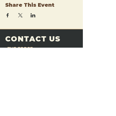
Share This Event
CONTACT US
THE FORGE
Email:
theforgemn@gmail.com
Phone:
952-456-6462
Address:
230 Pioneer Trail,
Chaska, MN 55318
JOIN OUR
DISCORD