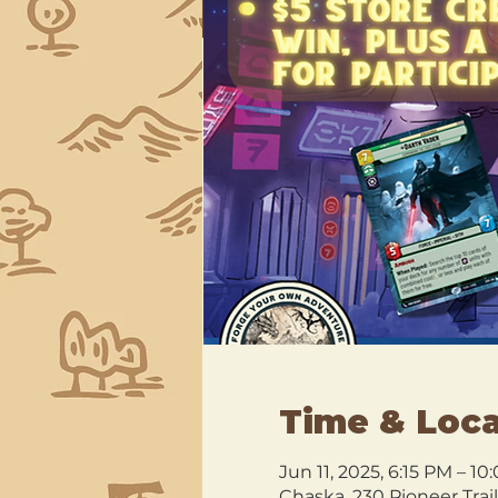
Time & Loca
Jun 11, 2025, 6:15 PM – 1
Chaska, 230 Pioneer Trai