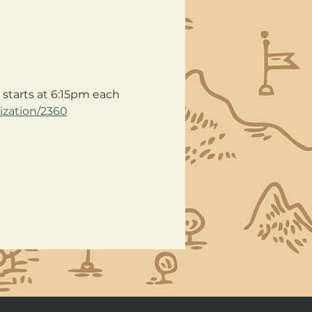
starts at 6:15pm each 
ization/2360