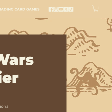
RADING CARD GAMES
Wars
ier
ional