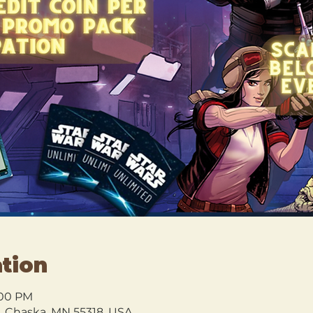
tion
0:00 PM
l, Chaska, MN 55318, USA