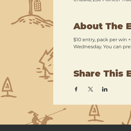
About The 
$10 entry, pack per win 
Wednesday. You can pre r
Share This 