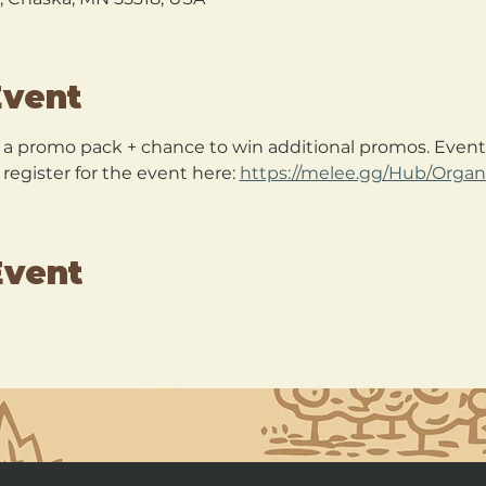
Event
+ a promo pack + chance to win additional promos. Event 
egister for the event here: 
https://melee.gg/Hub/Organ
Event