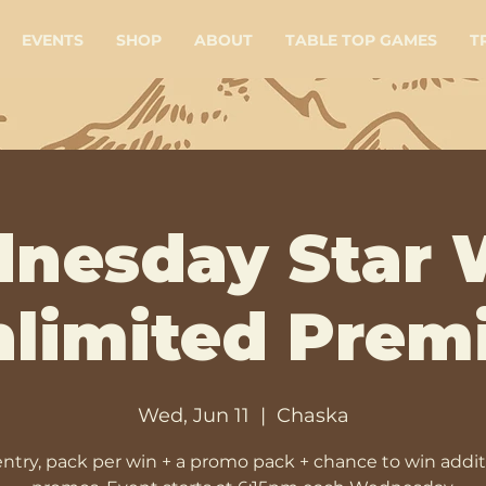
EVENTS
SHOP
ABOUT
TABLE TOP GAMES
T
nesday Star 
limited Prem
Wed, Jun 11
  |  
Chaska
entry, pack per win + a promo pack + chance to win addit