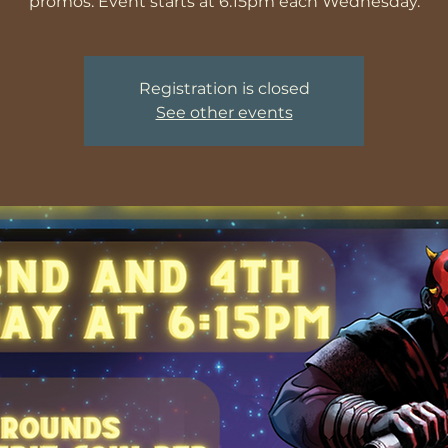
promos. Event starts at 6:15pm each Wednesday.
Registration is closed
See other events