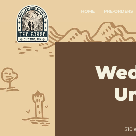
HOME
PRE-ORDERS
Wed
Un
$10 