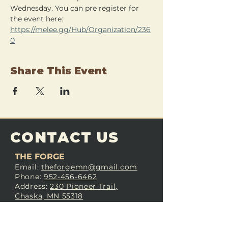
Wednesday. You can pre register for 
the event here: 
https://melee.gg/Hub/Organization/236
0
Share This Event
CONTACT US
THE FORGE
Email:
theforgemn@gmail.com
Phone:
952-456-6462
Address:
230 Pioneer Trail,
Chaska, MN 55318
JOIN OUR