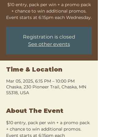
$10 entry, pack per win + a promo pack
+ chance to win additional promos.
Event starts at 6:15pm each Wednesday.
Registration is closed
See other events
Time & Location
Mar 05, 2025, 6:15 PM – 10:00 PM
Chaska, 230 Pioneer Trail, Chaska, MN
55318, USA
About The Event
$10 entry, pack per win + a promo pack 
+ chance to win additional promos. 
Event starts at 6:15pm each 