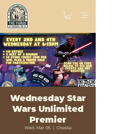
Wednesday Star
Wars Unlimited
Premier
Wed, Mar 05
  |  
Chaska