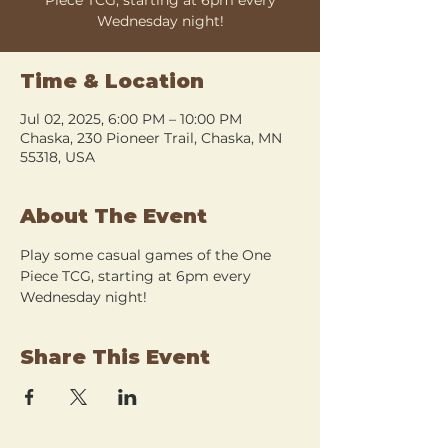
Wednesday night!
Time & Location
Jul 02, 2025, 6:00 PM – 10:00 PM
Chaska, 230 Pioneer Trail, Chaska, MN
55318, USA
About The Event
Play some casual games of the One 
Piece TCG, starting at 6pm every 
Wednesday night!
Share This Event