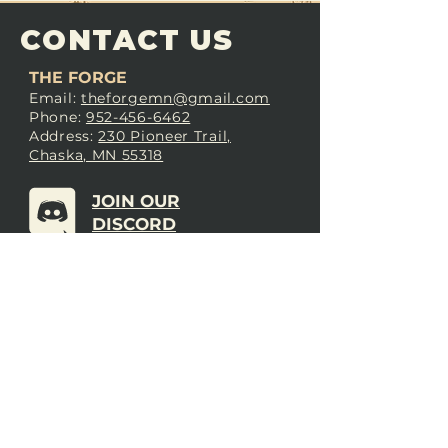
CONTACT US
THE FORGE
Email:
theforgemn@gmail.com
Phone:
952-456-6462
Address:
230 Pioneer Trail,
Chaska, MN 55318
JOIN OUR
DISCORD
LOVE THE FORGE?
Sign up for our newsletter! Even
if you don’t love us yet, sign up
anyway to begin forging a
connection with our community.