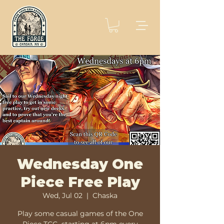
Wednesday One
Piece Free Play
Wed, Jul 02
  |  
Chaska
Play some casual games of the One
Piece TCG, starting at 6pm every