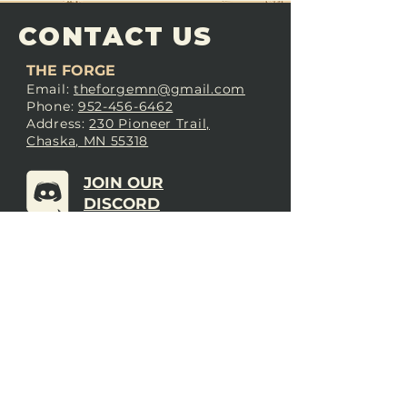
CONTACT US
THE FORGE
Email:
theforgemn@gmail.com
Phone:
952-456-6462
Address:
230 Pioneer Trail,
Chaska, MN 55318
JOIN OUR
DISCORD
LOVE THE FORGE?
Sign up for our newsletter! Even
if you don’t love us yet, sign up
anyway to begin forging a
connection with our community.