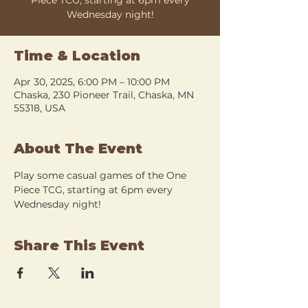
Wednesday night!
Time & Location
Apr 30, 2025, 6:00 PM – 10:00 PM
Chaska, 230 Pioneer Trail, Chaska, MN
55318, USA
About The Event
Play some casual games of the One 
Piece TCG, starting at 6pm every 
Wednesday night!
Share This Event