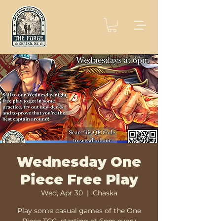
Wednesday One
Piece Free Play
Wed, Apr 30
  |  
Chaska
Play some casual games of the One
Piece TCG, starting at 6pm every