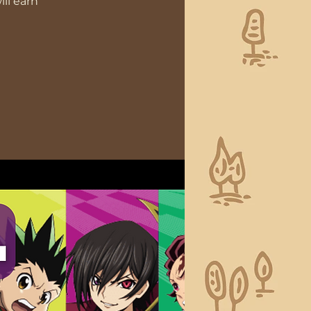
ll earn