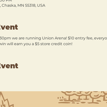
9:00 PM
l, Chaska, MN 55318, USA
Event
30pm we are running Union Arena! $10 entry fee, everyon
n will earn you a $5 store credit coin!
Event