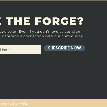
 THE FORGE?
ewsletter! Even if you don’t love us yet, sign
in forging a connection with our community.
SUBSCRIBE NOW
secured by
Wix