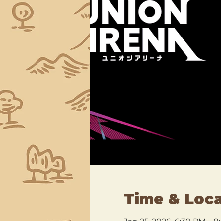
Time & Loca