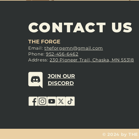
CONTACT US
THE FORGE
Email:
theforgemn@gmail.com
Phone:
952-456-6462
Address:
230 Pioneer Trail, Chaska, MN 55318
JOIN OUR
DISCORD
© 2024 by THE