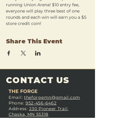
running Union Arena! $10 entry fee, 
everyone will play three best of one 
rounds and each win will earn you a $5 
store credit coin!
Share This Event
CONTACT US
THE FORGE
Email:
theforgemn@gmail.com
Phone:
952-456-6462
Address:
230 Pioneer Trail,
Chaska, MN 55318
JOIN OUR