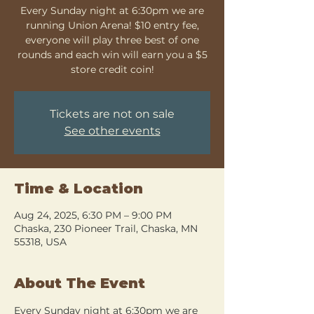
Every Sunday night at 6:30pm we are
running Union Arena! $10 entry fee,
everyone will play three best of one
rounds and each win will earn you a $5
store credit coin!
Tickets are not on sale
See other events
Time & Location
Aug 24, 2025, 6:30 PM – 9:00 PM
Chaska, 230 Pioneer Trail, Chaska, MN
55318, USA
About The Event
Every Sunday night at 6:30pm we are 