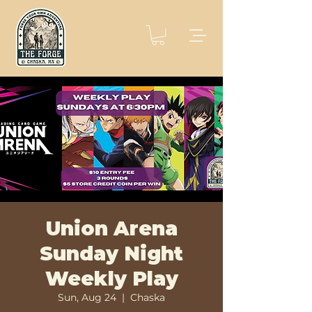
Union Arena
Sunday Night
Weekly Play
Sun, Aug 24
  |  
Chaska