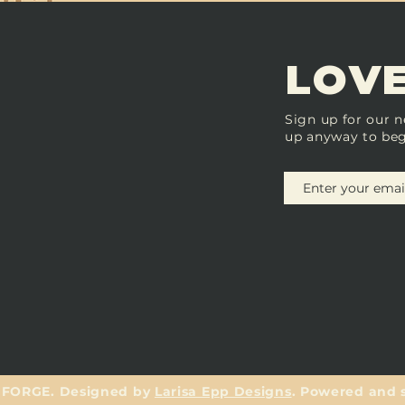
LOVE
Sign up for our n
up anyway to beg
 FORGE. Designed by
Larisa Epp Designs
. Powered and 