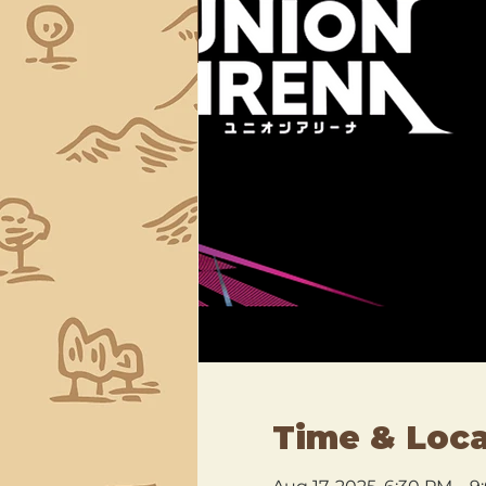
Time & Loca