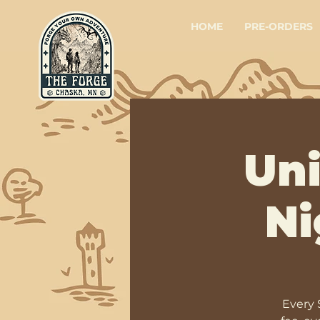
HOME
PRE-ORDERS
Un
Ni
Every 