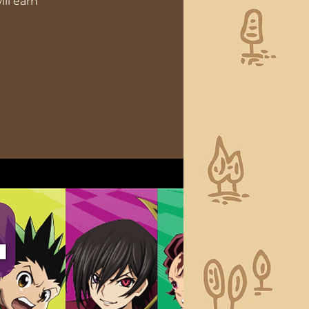
ll earn