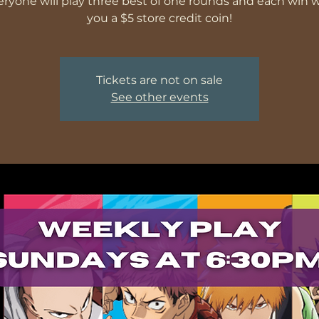
veryone will play three best of one rounds and each win wi
you a $5 store credit coin!
Tickets are not on sale
See other events