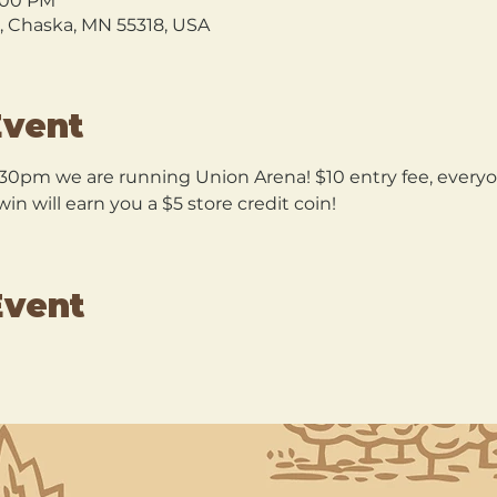
9:00 PM
l, Chaska, MN 55318, USA
Event
30pm we are running Union Arena! $10 entry fee, everyon
n will earn you a $5 store credit coin!
Event