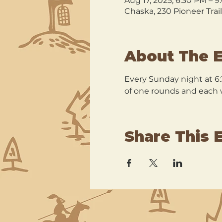
Aug 17, 2025, 6:30 PM – 
Chaska, 230 Pioneer Trai
About The 
Every Sunday night at 6:
of one rounds and each wi
Share This 