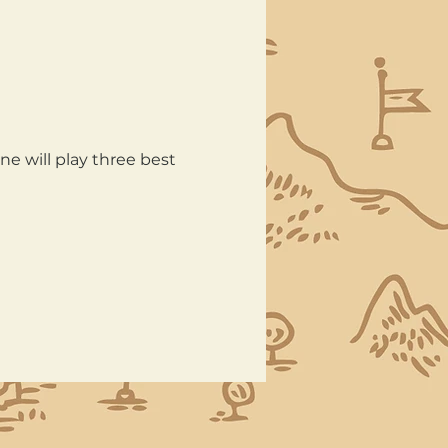
e will play three best 