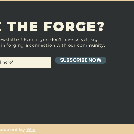
 THE FORGE?
ewsletter! Even if you don’t love us yet, sign
in forging a connection with our community.
SUBSCRIBE NOW
secured by
Wix