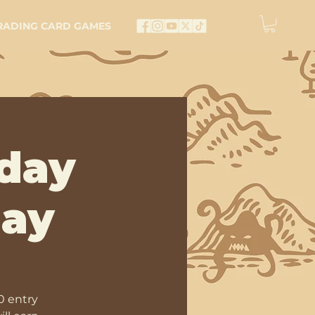
RADING CARD GAMES
day
lay
0 entry