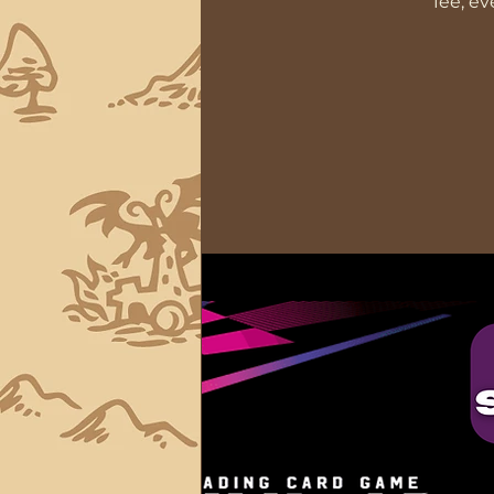
fee, e