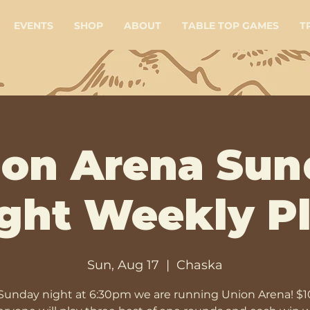
EVENTS
SHOP
ABOUT
TABLE TOP GAMES
T
ion Arena Sun
ght Weekly P
Sun, Aug 17
  |  
Chaska
Sunday night at 6:30pm we are running Union Arena! $1