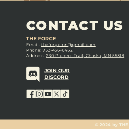
CONTACT US
THE FORGE
Email:
theforgemn@gmail.com
Phone:
952-456-6462
Address:
230 Pioneer Trail, Chaska, MN 55318
JOIN OUR
DISCORD
© 2024 by THE