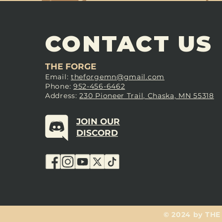
CONTACT US
THE FORGE
Email:
theforgemn@gmail.com
Phone:
952-456-6462
Address:
230 Pioneer Trail, Chaska, MN 55318
JOIN OUR
DISCORD
© 2024 by THE