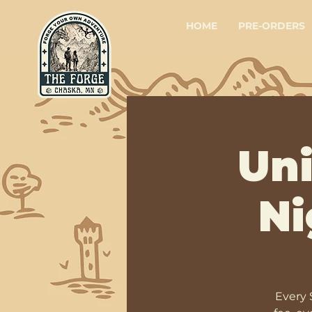
HOME
PRE-ORDERS
Un
Ni
Every 