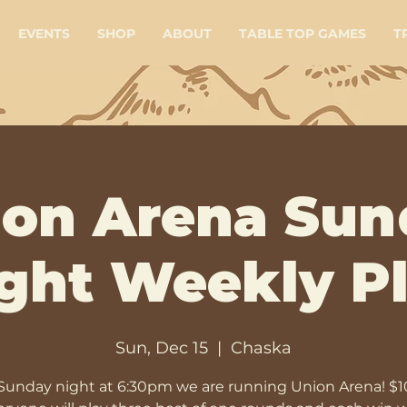
EVENTS
SHOP
ABOUT
TABLE TOP GAMES
T
ion Arena Sun
ght Weekly P
Sun, Dec 15
  |  
Chaska
Sunday night at 6:30pm we are running Union Arena! $1