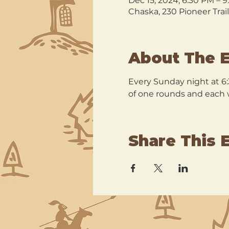
Dec 15, 2024, 6:30 PM – 
Chaska, 230 Pioneer Trai
About The 
Every Sunday night at 6:
of one rounds and each wi
Share This 