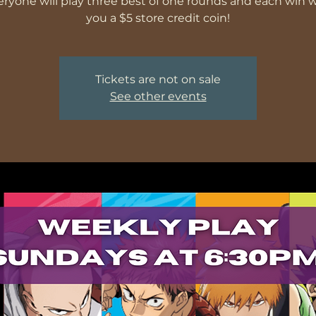
veryone will play three best of one rounds and each win wi
you a $5 store credit coin!
Tickets are not on sale
See other events