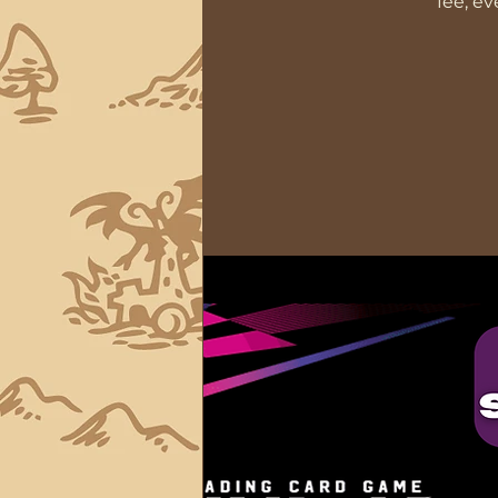
fee, e