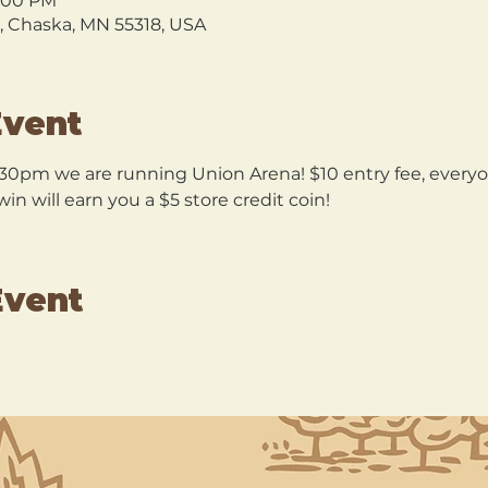
9:00 PM
l, Chaska, MN 55318, USA
Event
30pm we are running Union Arena! $10 entry fee, everyon
n will earn you a $5 store credit coin!
Event