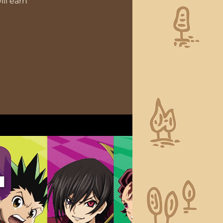
ll earn