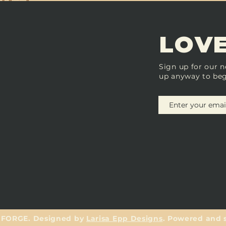
LOVE
Sign up for our n
up anyway to beg
 FORGE. Designed by
Larisa Epp Designs
. Powered and 