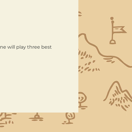
e will play three best 