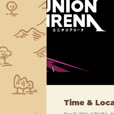
Time & Loca