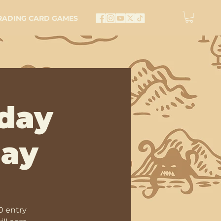
RADING CARD GAMES
day
lay
0 entry