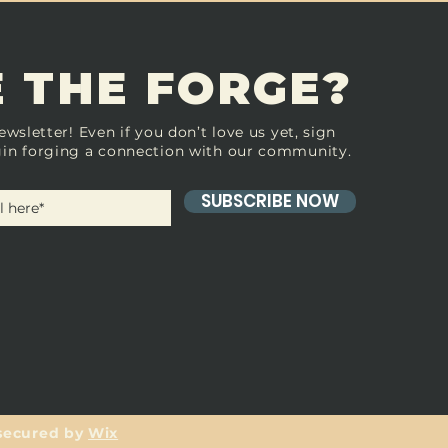
 THE FORGE?
ewsletter! Even if you don’t love us yet, sign
in forging a connection with our community.
SUBSCRIBE NOW
secured by
Wix