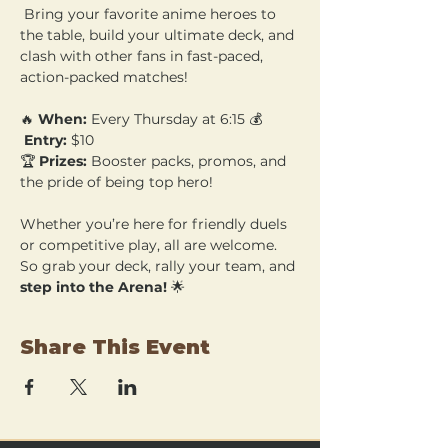
 Bring your favorite anime heroes to 
the table, build your ultimate deck, and 
clash with other fans in fast-paced, 
action-packed matches!
🔥 
When:
 Every Thursday at 6:15 💰
Entry:
 $10 
🏆 
Prizes:
 Booster packs, promos, and 
the pride of being top hero!
Whether you’re here for friendly duels 
or competitive play, all are welcome. 
So grab your deck, rally your team, and 
step into the Arena!
 🌟
Share This Event