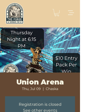
Union Arena
Thu, Jul 09
  |  
Chaska
Registration is closed
See other events