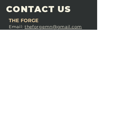
CONTACT US
THE FORGE
Email:
theforgemn@gmail.com
Phone:
952-456-6462
Address:
230 Pioneer Trail,
Chaska, MN 55318
JOIN OUR
DISCORD
LOVE THE FORGE?
Sign up for our newsletter! Even
if you don’t love us yet, sign up
anyway to begin forging a
connection with our community.