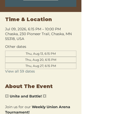
Time & Location
Jul 09, 2026, 6:15 PM – 10:00 PM
Chaska, 230 Pioneer Trail, Chaska, MN
55318, USA
Other dates
Thu, Aug 13, 6:15 PM
Thu, Aug 20, 6:15 PM
Thu, Aug 27, 6:15 PM
View all 59 dates
About The Event
💥 
Unite and Battle!
 💥
Join us for our 
Weekly Union Arena 
Tournament!