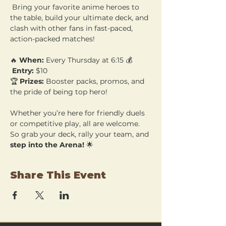
 Bring your favorite anime heroes to 
the table, build your ultimate deck, and 
clash with other fans in fast-paced, 
action-packed matches!
🔥 
When:
 Every Thursday at 6:15 💰
Entry:
 $10 
🏆 
Prizes:
 Booster packs, promos, and 
the pride of being top hero!
Whether you’re here for friendly duels 
or competitive play, all are welcome. 
So grab your deck, rally your team, and 
step into the Arena!
 🌟
Share This Event