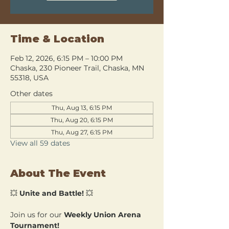
Time & Location
Feb 12, 2026, 6:15 PM – 10:00 PM
Chaska, 230 Pioneer Trail, Chaska, MN
55318, USA
Other dates
Thu, Aug 13, 6:15 PM
Thu, Aug 20, 6:15 PM
Thu, Aug 27, 6:15 PM
View all 59 dates
About The Event
💥 
Unite and Battle!
 💥
Join us for our 
Weekly Union Arena 
Tournament!