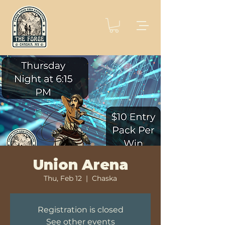
Union Arena
Thu, Feb 12
  |  
Chaska
Registration is closed
See other events