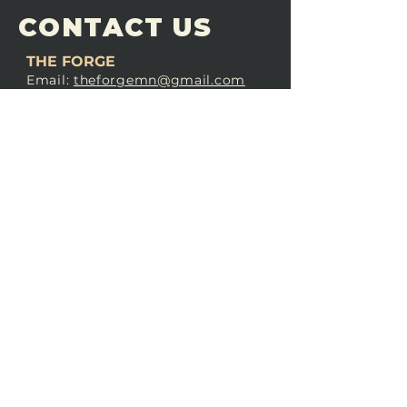
CONTACT US
THE FORGE
Email:
theforgemn@gmail.com
Phone:
952-456-6462
Address:
230 Pioneer Trail,
Chaska, MN 55318
JOIN OUR
DISCORD
LOVE THE FORGE?
Sign up for our newsletter! Even
if you don’t love us yet, sign up
anyway to begin forging a
connection with our community.