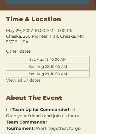
Time & Location
May 29, 2027, 10:00 AM – 1:00 PM
Chaska, 230 Pioneer Trail, Chaska, MN
55318, USA
Other dates
Sat, Aug 15, 10:00 AM
Sat, Aug 22, 10:00 AM
Sat, Aug 29, 10:00 AM
View all 57 dates
About The Event
🧙‍♂️ 
Team Up for Commander!
 🧙‍♀️
Grab your friends and join us for our 
Team Commander 
Tournament!
 Work together, forge 