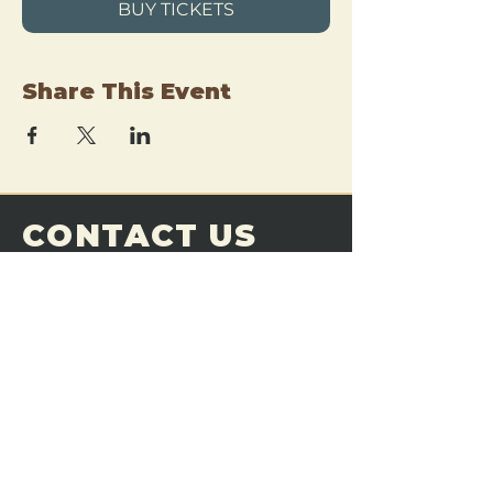
BUY TICKETS
Share This Event
CONTACT US
THE FORGE
Email:
theforgemn@gmail.com
Phone:
952-456-6462
Address:
230 Pioneer Trail,
Chaska, MN 55318
JOIN OUR
DISCORD