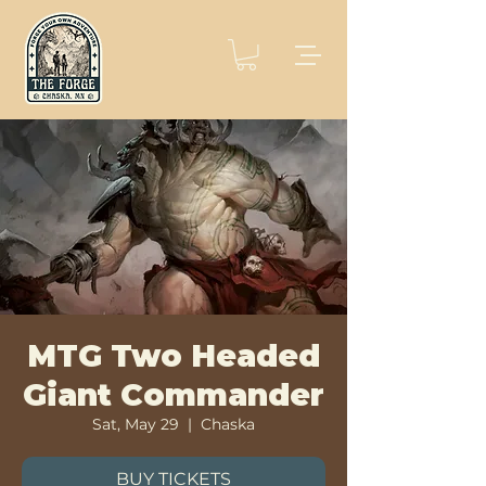
MTG Two Headed
Giant Commander
Sat, May 29
  |  
Chaska
BUY TICKETS