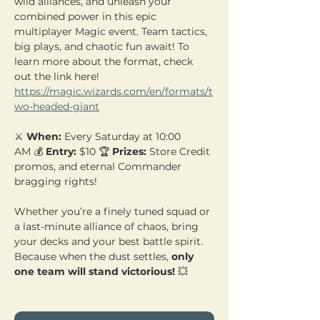
wild alliances, and unleash your 
combined power in this epic 
multiplayer Magic event. Team tactics, 
big plays, and chaotic fun await! To 
learn more about the format, check 
out the link here! 
https://magic.wizards.com/en/formats/t
wo-headed-giant
⚔️ 
When:
 Every Saturday at 10:00 
AM 💰 
Entry:
 $10 🏆 
Prizes:
 Store Credit 
promos, and eternal Commander 
bragging rights!
Whether you’re a finely tuned squad or 
a last-minute alliance of chaos, bring 
your decks and your best battle spirit. 
Because when the dust settles, 
only 
one team will stand victorious!
 💥