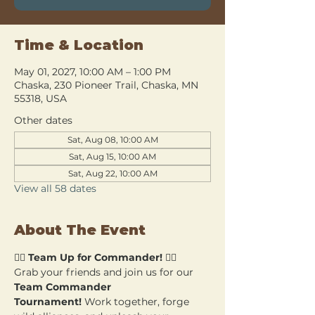
Time & Location
May 01, 2027, 10:00 AM – 1:00 PM
Chaska, 230 Pioneer Trail, Chaska, MN
55318, USA
Other dates
Sat, Aug 08, 10:00 AM
Sat, Aug 15, 10:00 AM
Sat, Aug 22, 10:00 AM
View all 58 dates
About The Event
🧙‍♂️ 
Team Up for Commander!
 🧙‍♀️
Grab your friends and join us for our 
Team Commander 
Tournament!
 Work together, forge 