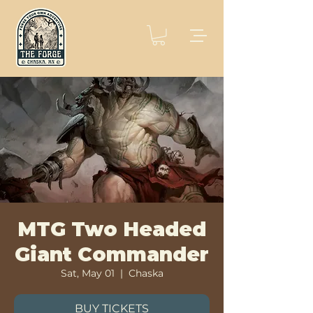
MTG Two Headed
Giant Commander
Sat, May 01
  |  
Chaska
BUY TICKETS