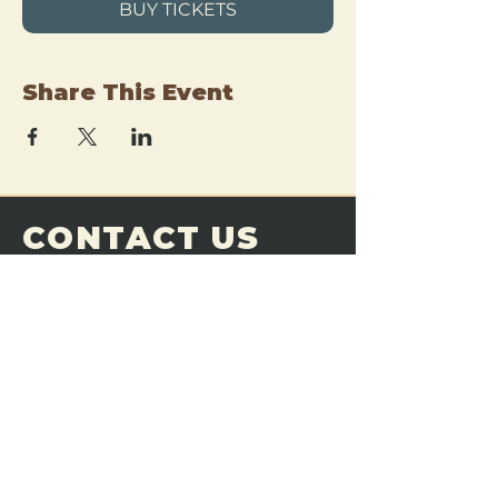
BUY TICKETS
Share This Event
CONTACT US
THE FORGE
Email:
theforgemn@gmail.com
Phone:
952-456-6462
Address:
230 Pioneer Trail,
Chaska, MN 55318
JOIN OUR
DISCORD