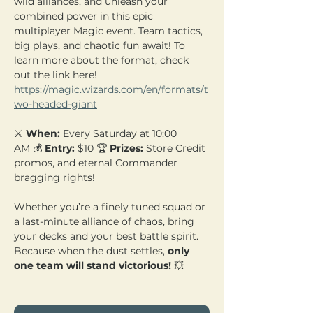
wild alliances, and unleash your 
combined power in this epic 
multiplayer Magic event. Team tactics, 
big plays, and chaotic fun await! To 
learn more about the format, check 
out the link here! 
https://magic.wizards.com/en/formats/t
wo-headed-giant
⚔️ 
When:
 Every Saturday at 10:00 
AM 💰 
Entry:
 $10 🏆 
Prizes:
 Store Credit 
promos, and eternal Commander 
bragging rights!
Whether you’re a finely tuned squad or 
a last-minute alliance of chaos, bring 
your decks and your best battle spirit. 
Because when the dust settles, 
only 
one team will stand victorious!
 💥