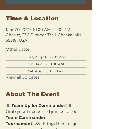
Time & Location
Mar 20, 2027, 10:00 AM – 1:00 PM
Chaska, 230 Pioneer Trail, Chaska, MN
55318, USA
Other dates
Sat, Aug 08, 10:00 AM
Sat, Aug 15, 10:00 AM
Sat, Aug 22, 10:00 AM
View all 58 dates
About The Event
🧙‍♂️ 
Team Up for Commander!
 🧙‍♀️
Grab your friends and join us for our 
Team Commander 
Tournament!
 Work together, forge 