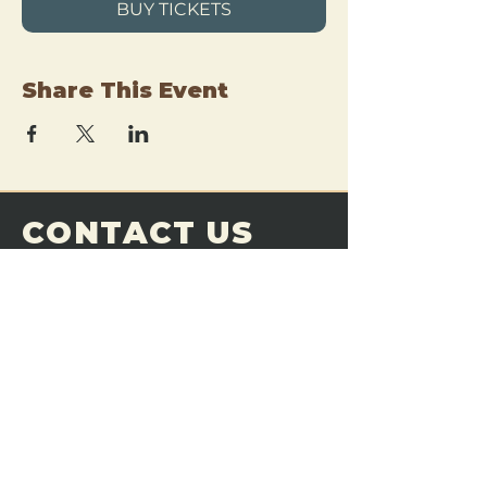
BUY TICKETS
Share This Event
CONTACT US
THE FORGE
Email:
theforgemn@gmail.com
Phone:
952-456-6462
Address:
230 Pioneer Trail,
Chaska, MN 55318
JOIN OUR
DISCORD