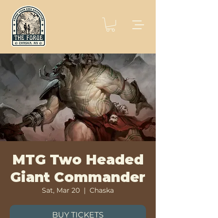
MTG Two Headed
Giant Commander
Sat, Mar 20
  |  
Chaska
BUY TICKETS