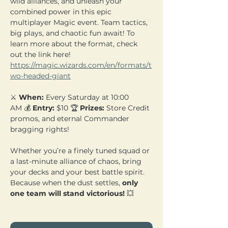
wild alliances, and unleash your 
combined power in this epic 
multiplayer Magic event. Team tactics, 
big plays, and chaotic fun await! To 
learn more about the format, check 
out the link here! 
https://magic.wizards.com/en/formats/t
wo-headed-giant
⚔️ 
When:
 Every Saturday at 10:00 
AM 💰 
Entry:
 $10 🏆 
Prizes:
 Store Credit 
promos, and eternal Commander 
bragging rights!
Whether you’re a finely tuned squad or 
a last-minute alliance of chaos, bring 
your decks and your best battle spirit. 
Because when the dust settles, 
only 
one team will stand victorious!
 💥