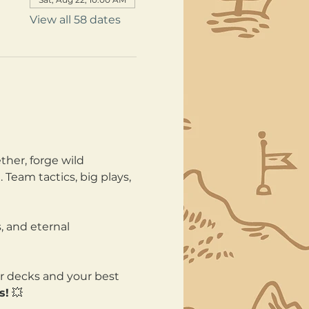
View all 58 dates
her, forge wild 
Team tactics, big plays, 
, and eternal 
ur decks and your best 
s!
 💥