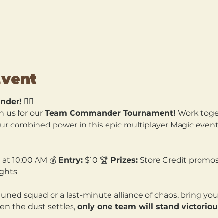
Event
nder!
 🧙‍♀️
n us for our 
Team Commander Tournament!
 Work toget
our combined power in this epic multiplayer Magic event. 
 at 10:00 AM 💰 
Entry:
 $10 🏆 
Prizes:
 Store Credit promos
ghts!
tuned squad or a last-minute alliance of chaos, bring yo
en the dust settles, 
only one team will stand victoriou