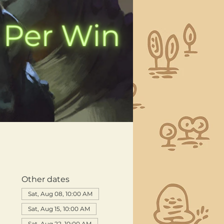
Other dates
Sat, Aug 08, 10:00 AM
Sat, Aug 15, 10:00 AM
Sat, Aug 22, 10:00 AM