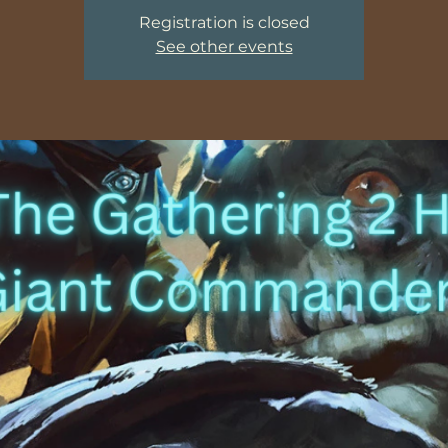
Registration is closed
See other events