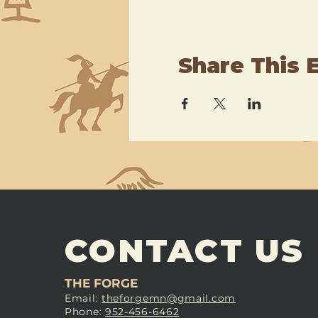
Share This 
CONTACT US
THE FORGE
Email:
theforgemn@gmail.com
Phone:
952-456-6462