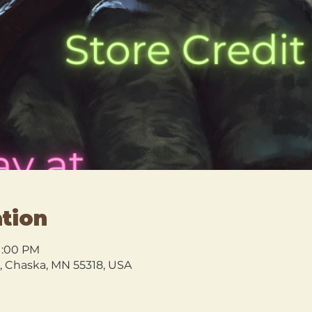
tion
 1:00 PM
l, Chaska, MN 55318, USA