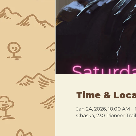
Time & Loca
Jan 24, 2026, 10:00 AM –
Chaska, 230 Pioneer Trai