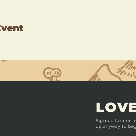
Event
LOVE
Sign up for our n
up anyway to beg