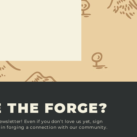
 THE FORGE?
ewsletter! Even if you don’t love us yet, sign
in forging a connection with our community.