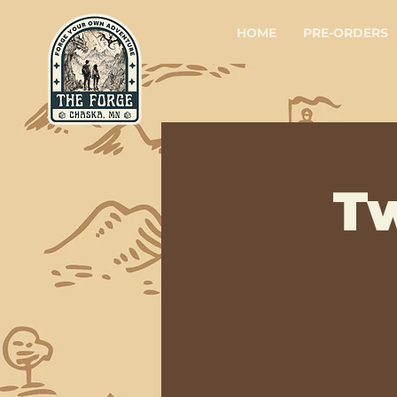
HOME
PRE-ORDERS
T