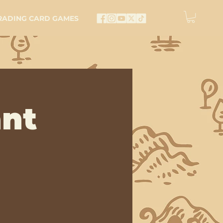
RADING CARD GAMES
nt