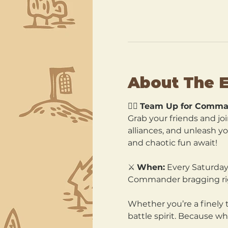
About The 
🧙‍♂️ 
Team Up for Comma
Grab your friends and joi
alliances, and unleash y
and chaotic fun await!
⚔️ 
When:
 Every Saturday
Commander bragging ri
Whether you’re a finely 
battle spirit. Because wh