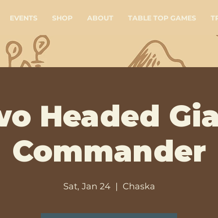
EVENTS
SHOP
ABOUT
TABLE TOP GAMES
T
wo Headed Gia
Commander
Sat, Jan 24
  |  
Chaska