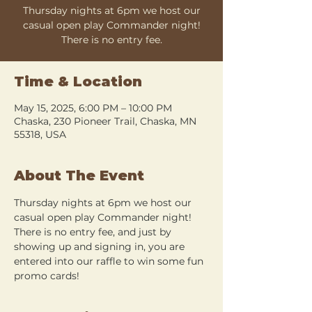
Thursday nights at 6pm we host our
casual open play Commander night!
There is no entry fee.
Time & Location
May 15, 2025, 6:00 PM – 10:00 PM
Chaska, 230 Pioneer Trail, Chaska, MN
55318, USA
About The Event
Thursday nights at 6pm we host our 
casual open play Commander night! 
There is no entry fee, and just by 
showing up and signing in, you are 
entered into our raffle to win some fun 
promo cards!