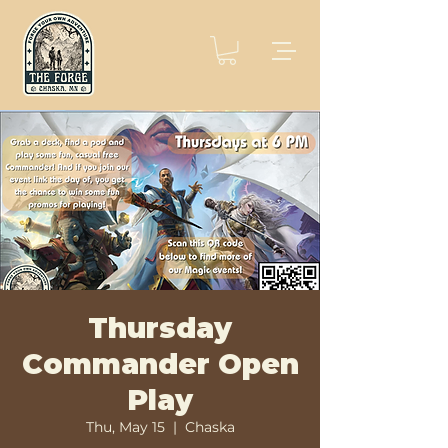
Thursday
Commander Open
Play
Thu, May 15
  |  
Chaska