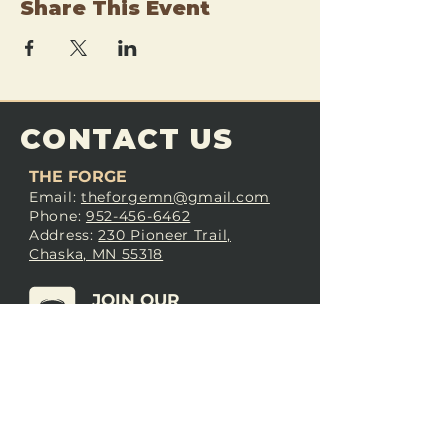
Share This Event
CONTACT US
THE FORGE
Email:
theforgemn@gmail.com
Phone:
952-456-6462
Address:
230 Pioneer Trail,
Chaska, MN 55318
JOIN OUR
DISCORD
LOVE THE FORGE?