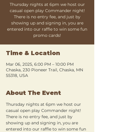
Thursday nights at 6pm we host our
casual open play Commander night!
There is no entry fee, and just by
showing up and signing in, you are
entered into our raffle to win some fun
promo cards!
Time & Location
Mar 06, 2025, 6:00 PM – 10:00 PM
Chaska, 230 Pioneer Trail, Chaska, MN
55318, USA
About The Event
Thursday nights at 6pm we host our 
casual open play Commander night! 
There is no entry fee, and just by 
showing up and signing in, you are 
entered into our raffle to win some fun 