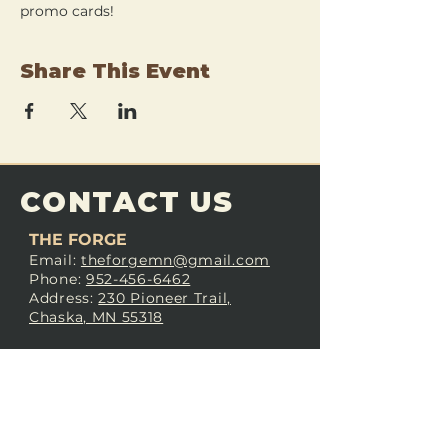
promo cards!
Share This Event
CONTACT US
THE FORGE
Email:
theforgemn@gmail.com
Phone:
952-456-6462
Address:
230 Pioneer Trail,
Chaska, MN 55318
JOIN OUR
DISCORD