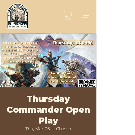
Thursday
Commander Open
Play
Thu, Mar 06
  |  
Chaska